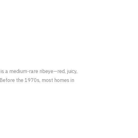
s a medium-rare ribeye—red, juicy,
r. Before the 1970s, most homes in