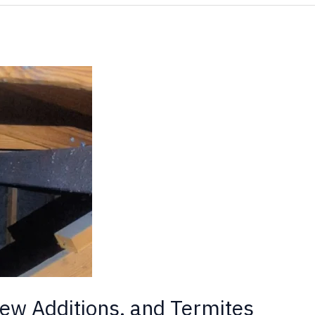
ew Additions, and Termites