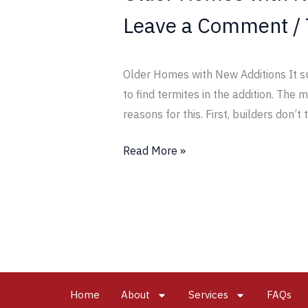
Leave a Comment
/
Older Homes with New Additions It su
to find termites in the addition. The
reasons for this. First, builders don’t 
Read More »
Home
About
Services
FAQs