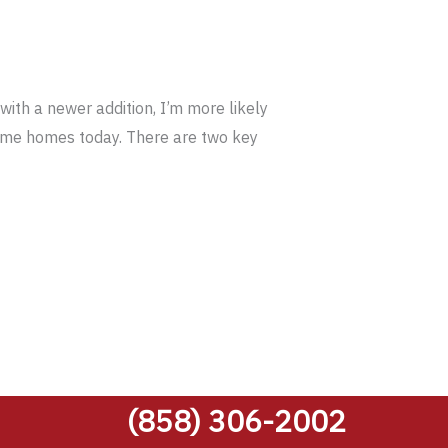
ith a newer addition, I’m more likely
frame homes today. There are two key
(858) 306-2002