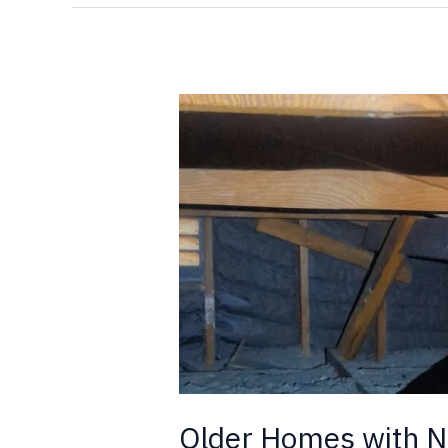
Older
Homes
with
New
Additions,
and
Termites
Older Homes with N