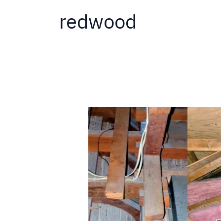
redwood
Why
Termites
Love
New
Homes