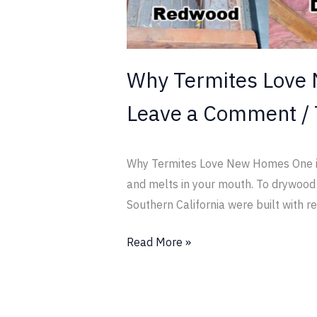
Why Termites Love
Leave a Comment
/
Why Termites Love New Homes One is l
and melts in your mouth. To drywood t
Southern California were built with re
Read More »