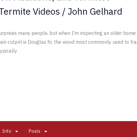
Termite Videos
/
John Gelhard
rprises many people, but when I’m inspecting an older home w
 main culprit is Douglas fir, the wood most commonly used to 
typically
Info
Posts