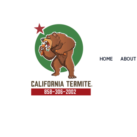
Skip
to
content
HOME
ABOUT