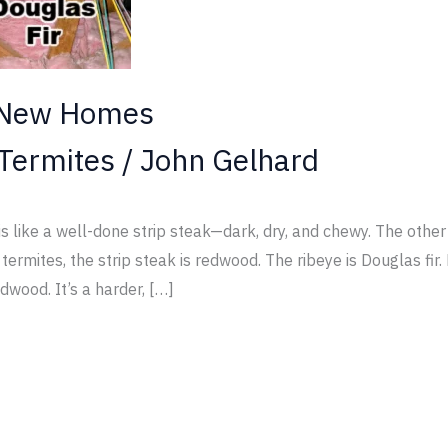
 New Homes
Termites
/
John Gelhard
ike a well-done strip steak—dark, dry, and chewy. The other i
ermites, the strip steak is redwood. The ribeye is Douglas fi
dwood. It’s a harder, […]