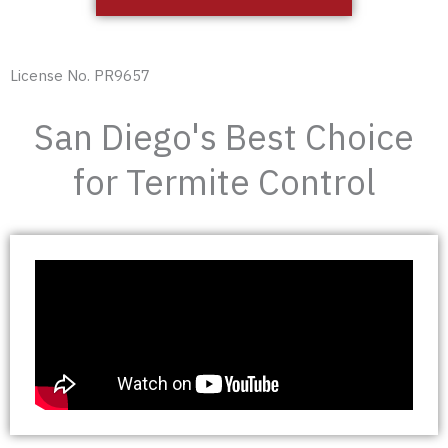
License No. PR9657
San Diego's Best Choice
for Termite Control