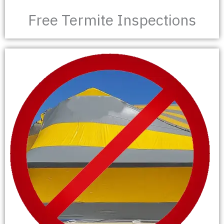
Free Termite Inspections