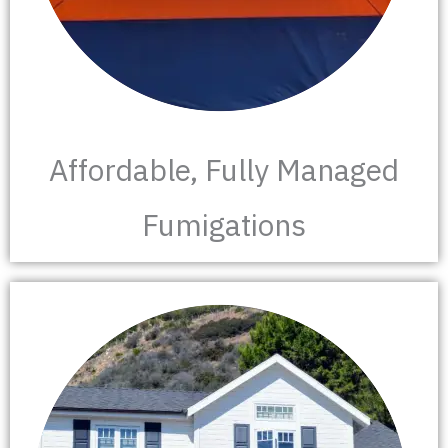
Affordable, Fully Managed
Fumigations