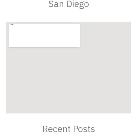
San Diego
Recent Posts