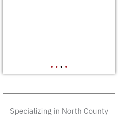
A
Specializing in North County