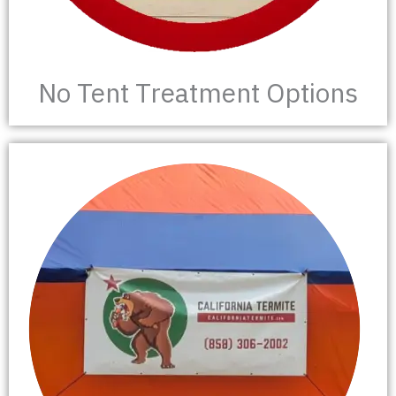
No Tent Treatment Options