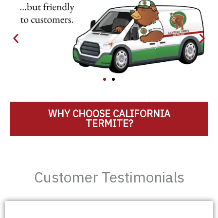
WHY CHOOSE CALIFORNIA
TERMITE?
Customer Testimonials