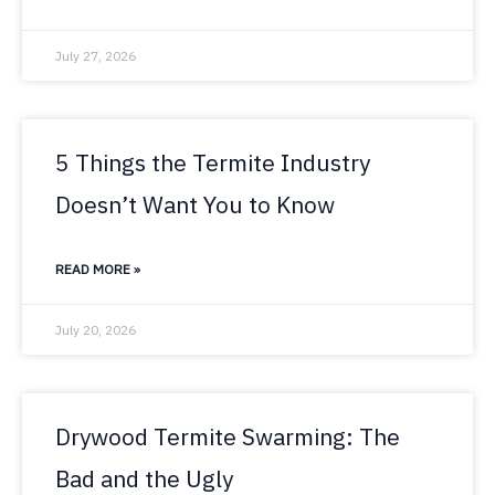
July 27, 2026
5 Things the Termite Industry
Doesn’t Want You to Know
READ MORE »
July 20, 2026
Drywood Termite Swarming: The
Bad and the Ugly