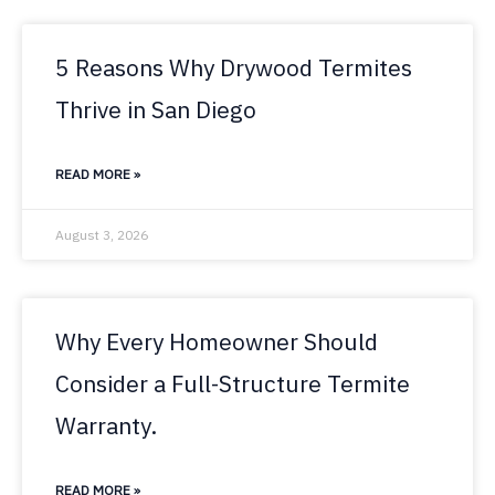
5 Reasons Why Drywood Termites
Thrive in San Diego
READ MORE »
August 3, 2026
Why Every Homeowner Should
Consider a Full-Structure Termite
Warranty.
READ MORE »