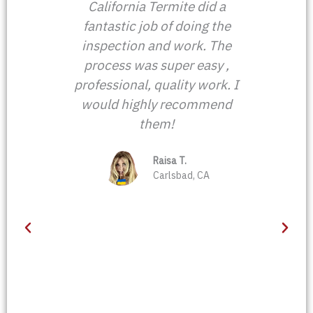
ing
California Termite did a
John
 I
fantastic job of doing the
he wa
rmite
inspection and work. The
firm
 next
process was super easy ,
he s
n,
professional, quality work. I
He
ction
would highly recommend
prope
s of
them!
a
t
eved
ga
evise
Raisa T.
know
Carlsbad, CA
dn't
pr
acate
come 
tment
for u
hn's
J
n
gly
his