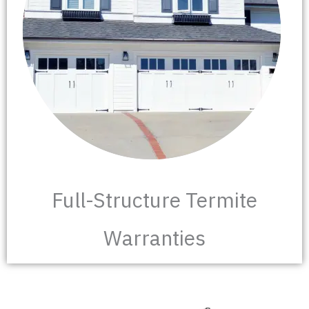
Full-Structure Termite
Warranties