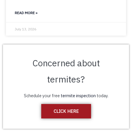
READ MORE »
July 13, 2026
Concerned about
termites?
Schedule your free
termite inspection
today.
CLICK HERE