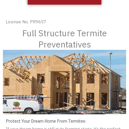
License No. PR9657
Full Structure Termite
Preventatives
Protect Your Dream Home From Termites:
If your dream home is still in its framing stage, it’s the perfect