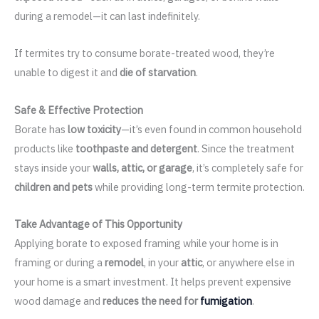
during a remodel—it can last indefinitely.
If termites try to consume borate-treated wood, they’re
unable to digest it and
die of starvation
.
Safe & Effective Protection
Borate has
low toxicity
—it’s even found in common household
products like
toothpaste and detergent
. Since the treatment
stays inside your
walls, attic, or garage
, it’s completely safe for
children and pets
while providing long-term termite protection.
Take Advantage of This Opportunity
Applying borate to exposed framing while your home is in
framing or during a
remodel
, in your
attic
, or anywhere else in
your home is a smart investment. It helps prevent expensive
wood damage and
reduces the need for
fumigation
.