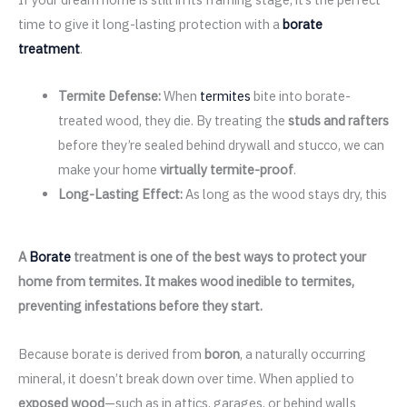
time to give it long-lasting protection with a
borate
treatment
.
Termite Defense:
When
termites
bite into borate-
treated wood, they die. By treating the
studs and rafters
before they’re sealed behind drywall and stucco, we can
make your home
virtually termite-proof
.
Long-Lasting Effect:
As long as the wood stays dry, this
A
Borate
treatment is one of the best ways to protect your
home from termites. It makes wood inedible to termites,
preventing infestations before they start.
Because borate is derived from
boron
, a naturally occurring
mineral, it doesn’t break down over time. When applied to
exposed wood
—such as in attics, garages, or behind walls