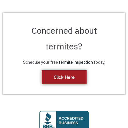
Concerned about
termites?
Schedule your free
termite inspection
today.
Click Here