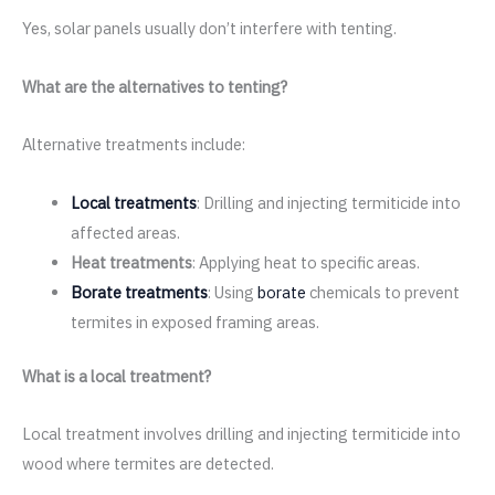
Yes, solar panels usually don’t interfere with tenting.
What are the alternatives to tenting?
Alternative treatments include:
Local treatments
: Drilling and injecting termiticide into
affected areas.
Heat treatments
: Applying heat to specific areas.
Borate treatments
: Using
borate
chemicals to prevent
termites in exposed framing areas.
What is a local treatment?
Local treatment involves drilling and injecting termiticide into
wood where termites are detected.