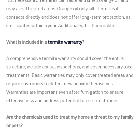
Not necessarily. Termites can taste and smell orange oil and
may avoid treated areas. Orange oil only kills termites it
contacts directly and does not offer long-term protection, as
it dissipates within a year. Additionally, it is flammable.
What is included in a
termite warranty
?
A comprehensive termite warranty should cover the entire
structure, include annual inspections, and cover necessary local
treatments. Basic warranties may only cover treated areas and
require customers to detect new activity themselves.
Warranties are important even after fumigation to ensure
effectiveness and address potential future infestations.
Are the chemicals used to treat my home a threat to my family
or pets?