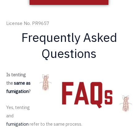
License No. PR9657
Frequently Asked
Questions
Is tenting
the
same as
fumigation
?
Yes, tenting
and
fumigation
refer to the same process.