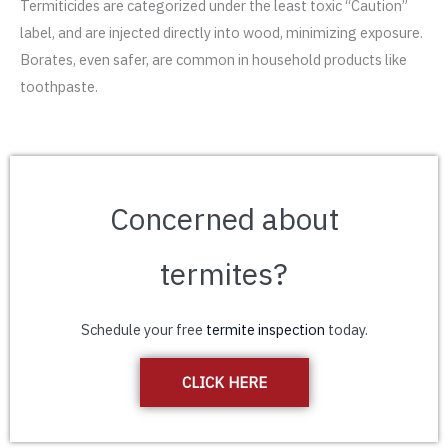
Termiticides are categorized under the least toxic “Caution”
label, and are injected directly into wood, minimizing exposure.
Borates, even safer, are common in household products like
toothpaste.
Concerned about
termites?
Schedule your free
termite inspection
today.
CLICK HERE