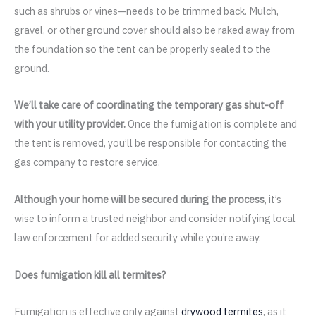
such as shrubs or vines—needs to be trimmed back. Mulch,
gravel, or other ground cover should also be raked away from
the foundation so the tent can be properly sealed to the
ground.
We’ll take care of coordinating the temporary gas shut-off
with your utility provider.
Once the fumigation is complete and
the tent is removed, you’ll be responsible for contacting the
gas company to restore service.
Although your home will be secured during the process
, it’s
wise to inform a trusted neighbor and consider notifying local
law enforcement for added security while you’re away.
Does fumigation kill all termites?
Fumigation is effective only against
drywood termites
, as it