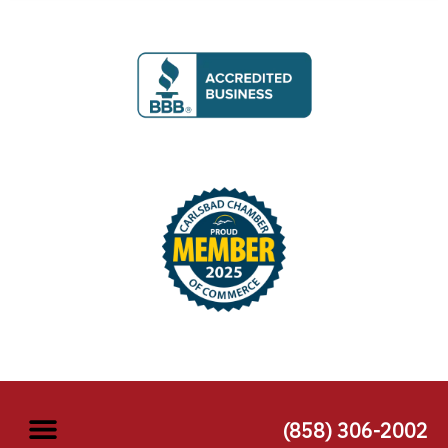
(858) 306-2002