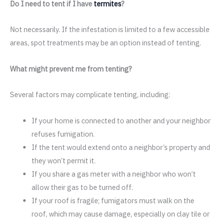
Do I need to tent if I have
termites
?
Not necessarily. If the infestation is limited to a few accessible
areas, spot treatments may be an option instead of tenting.
What might prevent me from tenting?
Several factors may complicate tenting, including:
If your home is connected to another and your neighbor
refuses fumigation.
If the tent would extend onto a neighbor’s property and
they won’t permit it.
If you share a gas meter with a neighbor who won’t
allow their gas to be turned off.
If your roof is fragile; fumigators must walk on the
roof, which may cause damage, especially on clay tile or