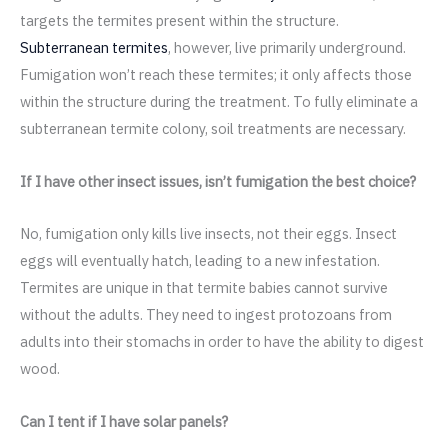
targets the termites present within the structure.
Subterranean termites
, however, live primarily underground.
Fumigation won’t reach these termites; it only affects those
within the structure during the treatment. To fully eliminate a
subterranean termite colony, soil treatments are necessary.
If I have other insect issues, isn’t fumigation the best choice?
No, fumigation only kills live insects, not their eggs. Insect
eggs will eventually hatch, leading to a new infestation.
Termites are unique in that termite babies cannot survive
without the adults. They need to ingest protozoans from
adults into their stomachs in order to have the ability to digest
wood.
Can I tent if I have solar panels?