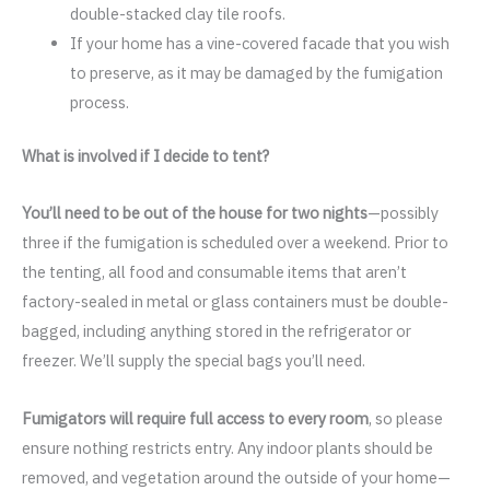
double-stacked clay tile roofs.
If your home has a vine-covered facade that you wish
to preserve, as it may be damaged by the fumigation
process.
What is involved if I decide to tent?
You’ll need to be out of the house for two nights
—possibly
three if the fumigation is scheduled over a weekend. Prior to
the tenting, all food and consumable items that aren’t
factory-sealed in metal or glass containers must be double-
bagged, including anything stored in the refrigerator or
freezer. We’ll supply the special bags you’ll need.
Fumigators will require full access to every room
, so please
ensure nothing restricts entry. Any indoor plants should be
removed, and vegetation around the outside of your home—