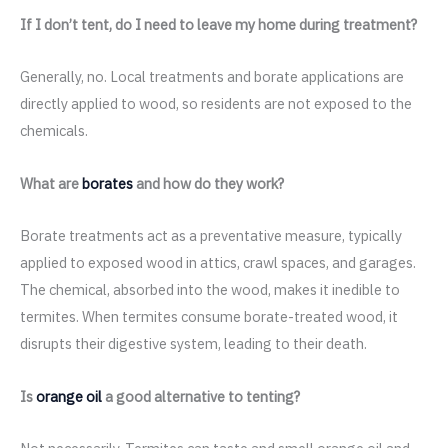
If I don’t tent, do I need to leave my home during treatment?
Generally, no. Local treatments and borate applications are
directly applied to wood, so residents are not exposed to the
chemicals.
What are
borates
and how do they work?
Borate treatments act as a preventative measure, typically
applied to exposed wood in attics, crawl spaces, and garages.
The chemical, absorbed into the wood, makes it inedible to
termites. When termites consume borate-treated wood, it
disrupts their digestive system, leading to their death.
Is
orange oil
a good alternative to tenting?