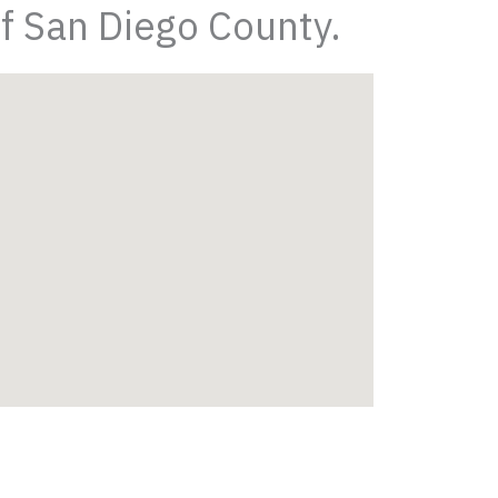
of San Diego County.