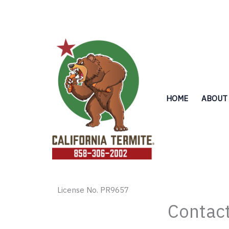
Skip
to
content
HOME
ABOUT
License No. PR9657
Contact