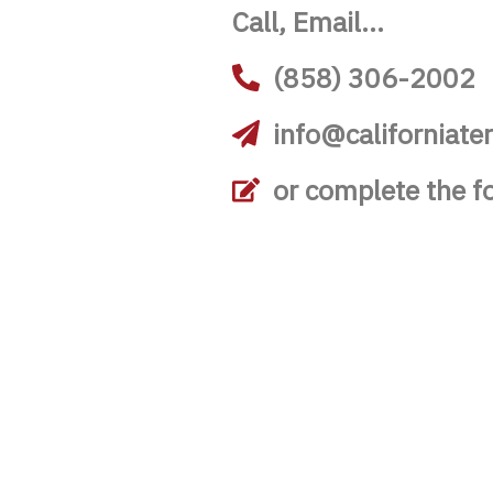
Call, Email...
(858) 306-2002
info@californiate
or complete the f