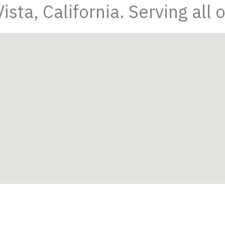
sta, California. Serving all 