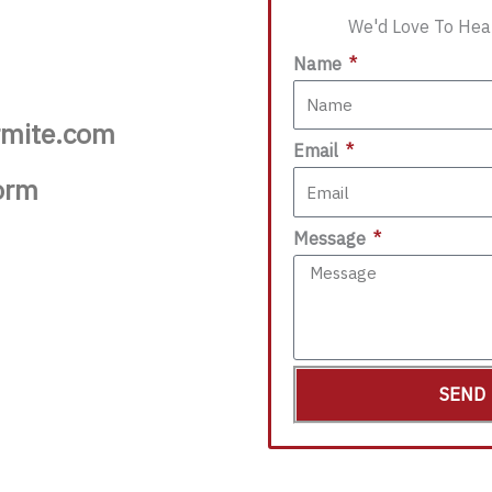
We'd Love To Hea
Name
rmite.com
Email
orm
Message
SEND