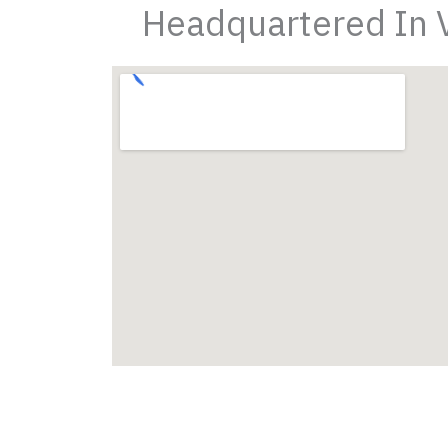
Headquartered In Vi