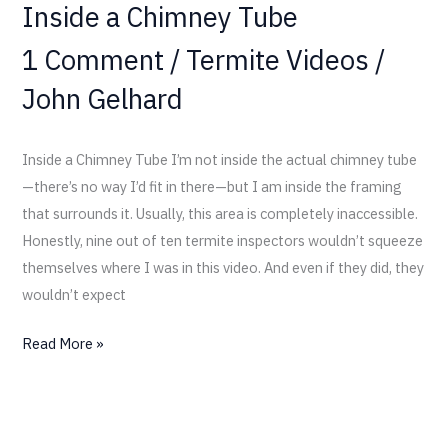
Inside a Chimney Tube
1 Comment
/
Termite Videos
/
John Gelhard
Inside a Chimney Tube I’m not inside the actual chimney tube
—there’s no way I’d fit in there—but I am inside the framing
that surrounds it. Usually, this area is completely inaccessible.
Honestly, nine out of ten termite inspectors wouldn’t squeeze
themselves where I was in this video. And even if they did, they
wouldn’t expect
Read More »