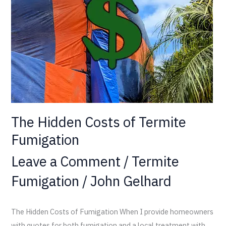
Termite
Fumigation
The Hidden Costs of Termite
Fumigation
Leave a Comment
/
Termite
Fumigation
/
John Gelhard
The Hidden Costs of Fumigation When I provide homeowners
with quotes for both fumigation and a local treatment with