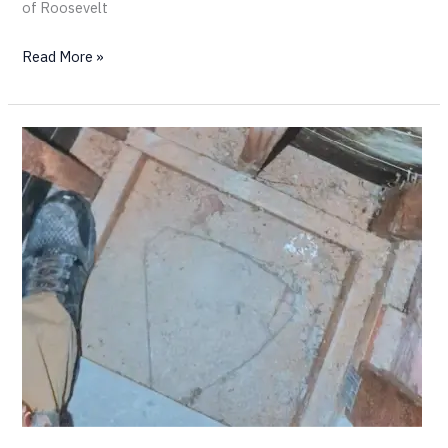
of Roosevelt
Read More »
Inside
a
Chimney
Tube