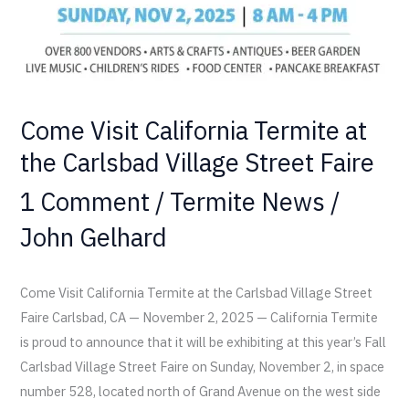
Village
Street
Faire
Come Visit California Termite at
the Carlsbad Village Street Faire
1 Comment
/
Termite News
/
John Gelhard
Come Visit California Termite at the Carlsbad Village Street
Faire Carlsbad, CA — November 2, 2025 — California Termite
is proud to announce that it will be exhibiting at this year’s Fall
Carlsbad Village Street Faire on Sunday, November 2, in space
number 528, located north of Grand Avenue on the west side