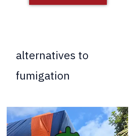
alternatives to
fumigation
The
Hidden
Costs
of