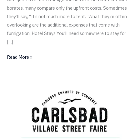
borates, many compare only the upfront costs. Sometimes
they’ll say, “It’s not much more to tent.” What they’re often
overlooking are the additional expenses that come with
fumigation. Hotel Stays You’ll need somewhere to stay for
[…]
Read More »
Come
Visit
California
Termite
at
the
Carlsbad