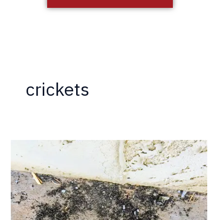
crickets
Termites?