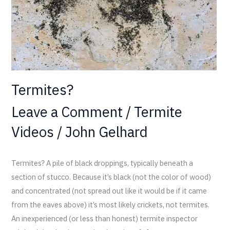
Termites?
Leave a Comment
/
Termite
Videos
/
John Gelhard
Termites? A pile of black droppings, typically beneath a
section of stucco. Because it’s black (not the color of wood)
and concentrated (not spread out like it would be if it came
from the eaves above) it’s most likely crickets, not termites.
An inexperienced (or less than honest) termite inspector