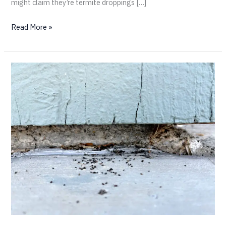
might claim they’re termite droppings […]
Read More »
Maybe
You
Don’t
Have
Termites