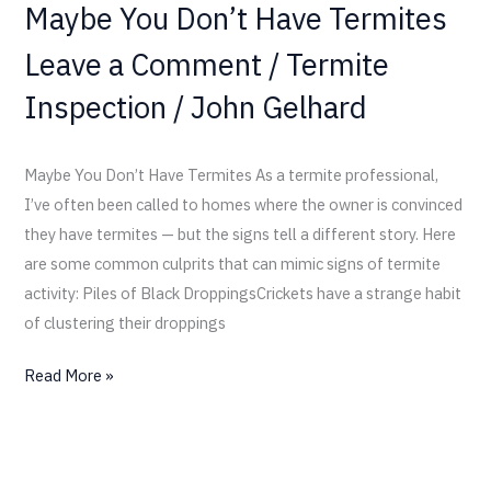
Maybe You Don’t Have Termites
Leave a Comment
/
Termite
Inspection
/
John Gelhard
Maybe You Don’t Have Termites As a termite professional,
I’ve often been called to homes where the owner is convinced
they have termites — but the signs tell a different story. Here
are some common culprits that can mimic signs of termite
activity: Piles of Black DroppingsCrickets have a strange habit
of clustering their droppings
Read More »