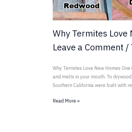
Why Termites Love
Leave a Comment
/
Why Termites Love New Homes One is l
and melts in your mouth. To drywood t
Southern California were built with re
Read More »