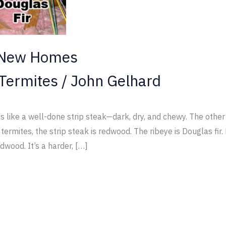
 New Homes
Termites
/
John Gelhard
ike a well-done strip steak—dark, dry, and chewy. The other i
ermites, the strip steak is redwood. The ribeye is Douglas fi
dwood. It’s a harder, […]