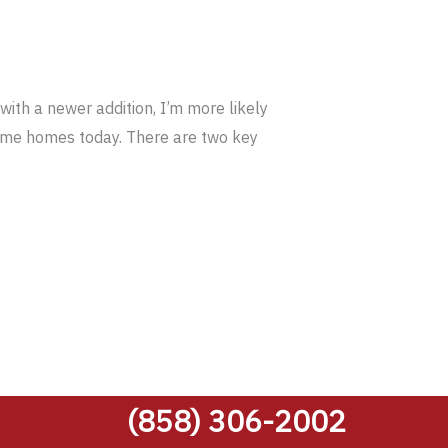
ith a newer addition, I’m more likely
frame homes today. There are two key
(858) 306-2002