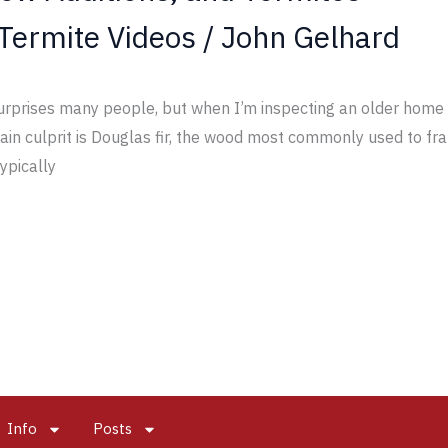
Termite Videos
/
John Gelhard
rprises many people, but when I’m inspecting an older home w
 main culprit is Douglas fir, the wood most commonly used to 
typically
Info
Posts