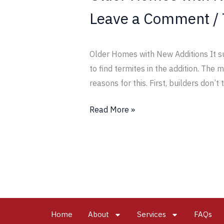
Leave a Comment
/
Older Homes with New Additions It su
to find termites in the addition. The
reasons for this. First, builders don’t 
Read More »
Home
About
Services
FAQs