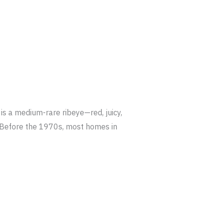
s a medium-rare ribeye—red, juicy,
r. Before the 1970s, most homes in