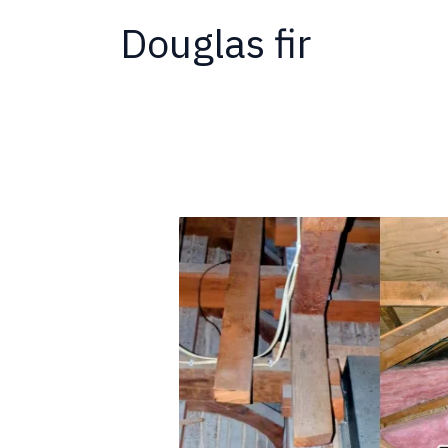
Douglas fir
Why
Termites
Love
New
Homes