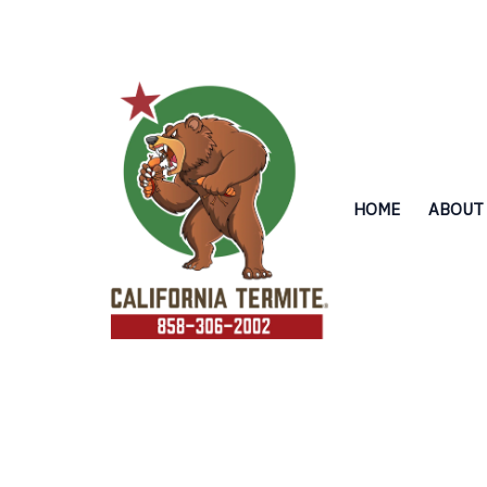
Skip
to
content
HOME
ABOUT