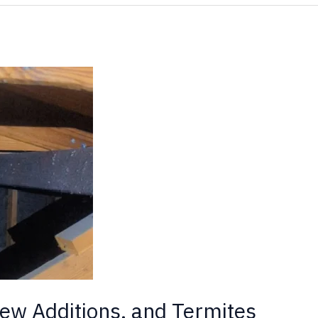
ew Additions, and Termites