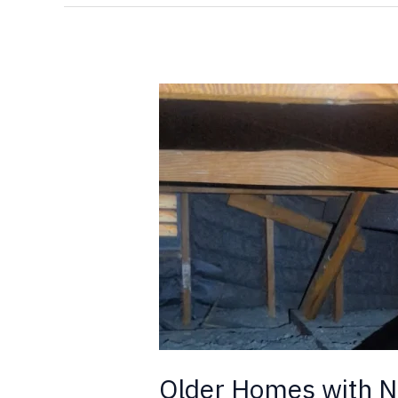
Older
Homes
with
New
Additions,
and
Termites
Older Homes with N