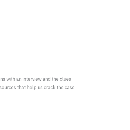
ins with an interview and the clues
r sources that help us crack the case