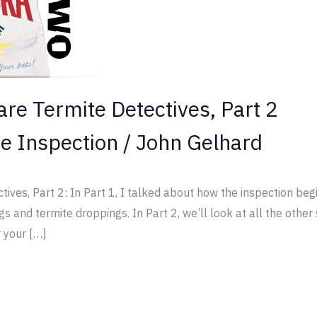
are Termite Detectives, Part 2
e Inspection
/
John Gelhard
ives, Part 2: In Part 1, I talked about how the inspection beg
gs and termite droppings. In Part 2, we’ll look at all the othe
 your […]