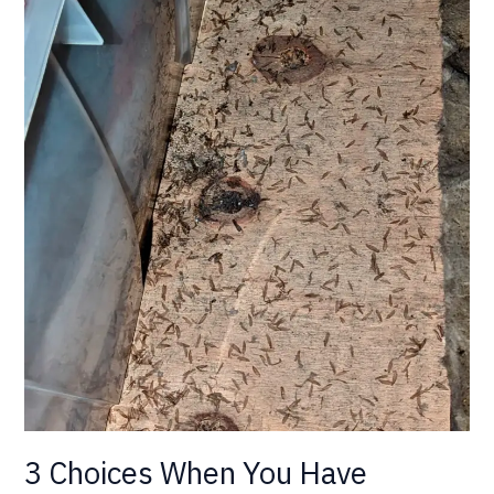
3 Choices When You Have