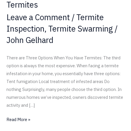
Termites
Leave a Comment
/
Termite
Inspection
,
Termite Swarming
/
John Gelhard
There are Three Options When You Have Termites: The third
option is always the most expensive. When facing a termite
infestation in your home, you essentially have three options:
Tent fumigation Local treatment of infested areas Do
nothing Surprisingly, many people choose the third option. In
numerous homes we’ve inspected, owners discovered termite
activity and […]
Read More »