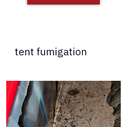
tent fumigation
3
Choices
When
You
Have
Termites