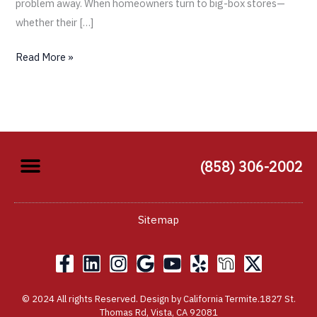
problem away. When homeowners turn to big-box stores—
whether their […]
Read More »
(858) 306-2002
Sitemap
F
L
I
G
Y
Y
X
a
i
n
o
o
e
-
c
n
s
o
u
l
t
© 2024 All rights Reserved. Design by California Termite.1827 St.
e
k
t
g
t
p
w
Thomas Rd, Vista, CA 92081