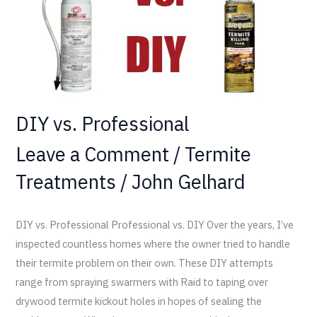
DIY vs. Professional
Leave a Comment
/
Termite
Treatments
/
John Gelhard
DIY vs. Professional Professional vs. DIY Over the years, I’ve
inspected countless homes where the owner tried to handle
their termite problem on their own. These DIY attempts
range from spraying swarmers with Raid to taping over
drywood termite kickout holes in hopes of sealing the