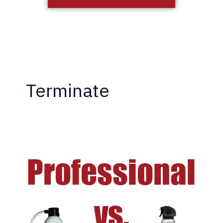
Terminate
DIY
vs.
Professional