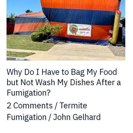
to
Bag
My
Food
but
Not
Wash
My
Why Do I Have to Bag My Food
Dishes
After
but Not Wash My Dishes After a
a
Fumigation?
Fumigation?
2 Comments
/
Termite
Fumigation
/
John Gelhard