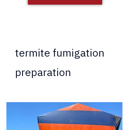
termite fumigation
preparation
Why
Do
I
Have