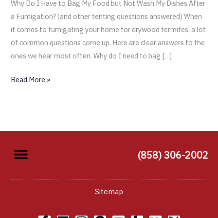
Why Do I Have to Bag My Food but Not Wash My Dishes After
a Fumigation? (and other tenting questions answered) When
it comes to fumigating your home for drywood termites, a lot
of common questions come up. Here are clear answers to the
ones we hear most often. Why do I need to bag […]
Read More »
(858) 306-2002
Sitemap
F
L
I
G
Y
Y
X