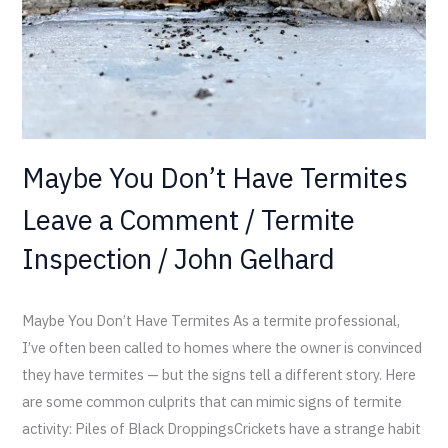
Maybe You Don’t Have Termites
Leave a Comment
/
Termite
Inspection
/
John Gelhard
Maybe You Don’t Have Termites As a termite professional,
I’ve often been called to homes where the owner is convinced
they have termites — but the signs tell a different story. Here
are some common culprits that can mimic signs of termite
activity: Piles of Black DroppingsCrickets have a strange habit