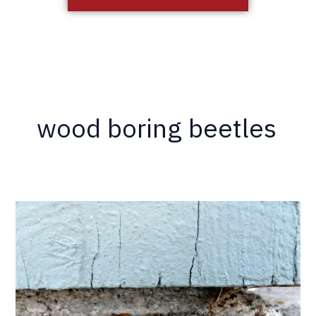
wood boring beetles
Maybe
You
Don’t
Have
Termites