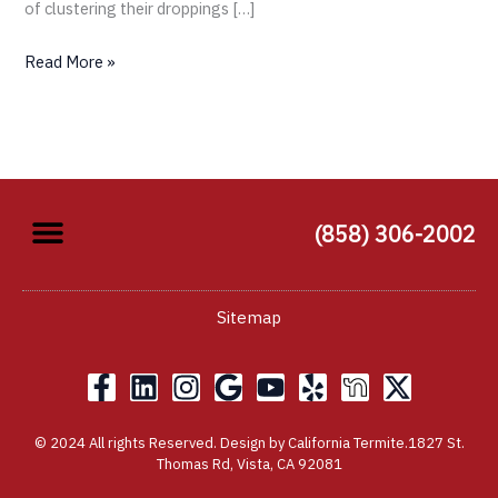
of clustering their droppings […]
Read More »
(858) 306-2002
Sitemap
F
L
I
G
Y
Y
X
a
i
n
o
o
e
-
c
n
s
o
u
l
t
© 2024 All rights Reserved. Design by California Termite.1827 St.
e
k
t
g
t
p
w
Thomas Rd, Vista, CA 92081
b
e
a
l
u
i