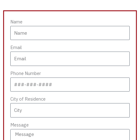
Name
Email
Phone Number
City of Residence
Message