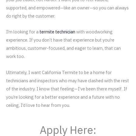
supported, and empowered—like an owner—so you can always
do right by the customer.
I’m looking for a
termite technician
with woodworking
experience. If you don’t have that experience but you’re
ambitious, customer-focused, and eager to learn, that can
work too.
Ultimately, I want California Termite to be a home for
technicians and inspectors who may have clashed with the rest
of the industry. I know that feeling—I’ve been there myself. If
you’re looking for a better experience and a future with no
ceiling, I’d love to hear from you.
Apply Here: