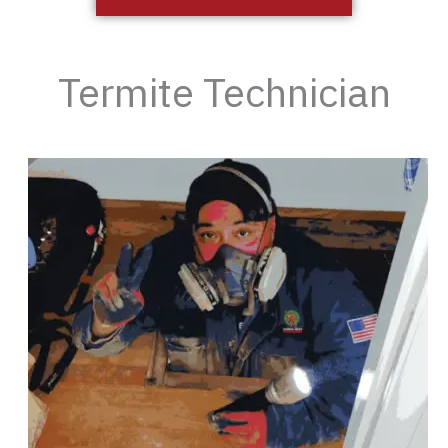
Termite Technician