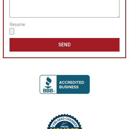
Resume
SEND