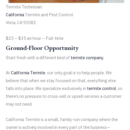
Termite Technician:
California
Termite and Pest Control
Vista, CA 92081
$25 – $35 an hour
– Full-time
Ground-Floor Opportunity
Start fresh with a different kind of
termite company
.
At
California Termite
, our only goal is to help people. We
believe that when we stay focused on that, everything else
falls into place. We specialize exclusively in
termite control
, so
there’s no pressure to cross-sell or upsell services a customer
may not need.
California Termite is a small, family-run company where the
owner is actively involved in every part of the business—