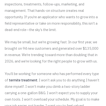
inspections, treatments, follow-ups, marketing, and
management. That hands-on structure creates real
opportunity. If you’re an applicator who wants to grow into a
field representative or take on more responsibility, this isn’t a
dead-end role—the sky’s the limit.
We may be small, but we’re growing fast. In our first year, we
brought on 94 new customers and generated over $135,000
in revenue. We’re trending toward more than doubling that in
2026, and we’re looking for the right people to grow with us.
You’ll be working for someone who has performed every type
of
termite treatment
. I won’t ask you to do anything I haven’t
done myself. I won’t make you climb a two-story ladder
carrying a one-gallon B&G. I won’t expect you to supply your
own tools. I won’t overload your schedule. My goal is to make
your job easier, not harder. I want you to feel valued,