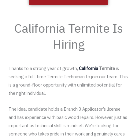
California Termite Is
Hiring
Thanks to a strong year of growth,
California
Termite
is
seeking a full-time Termite Technician to join our team. This
is a ground-floor opportunity with unlimited potential for
the right individual.
The ideal candidate holds a Branch 3 Applicator’s license
and has experience with basic wood repairs. However, just as
important as technical skill is mindset. We’re looking for
someone who takes pride in their work and genuinely cares