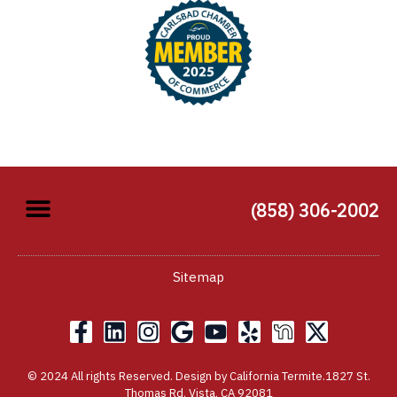
(858) 306-2002
Sitemap
F
L
I
G
Y
Y
X
a
i
n
o
o
e
-
c
n
s
o
u
l
t
© 2024 All rights Reserved. Design by California Termite.1827 St.
e
k
t
g
t
p
w
Thomas Rd, Vista, CA 92081