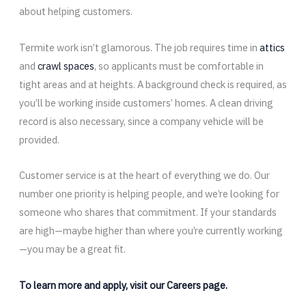
about helping customers.
Termite work isn’t glamorous. The job requires time in
attics
and
crawl spaces
, so applicants must be comfortable in
tight areas and at heights. A background check is required, as
you’ll be working inside customers’ homes. A clean driving
record is also necessary, since a company vehicle will be
provided.
Customer service is at the heart of everything we do. Our
number one priority is helping people, and we’re looking for
someone who shares that commitment. If your standards
are high—maybe higher than where you’re currently working
—you may be a great fit.
To learn more and apply, visit our Careers page.