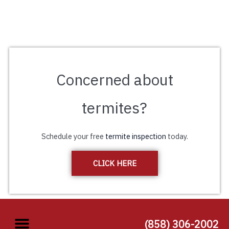
Concerned about
termites?
Schedule your free
termite inspection
today.
CLICK HERE
(858) 306-2002