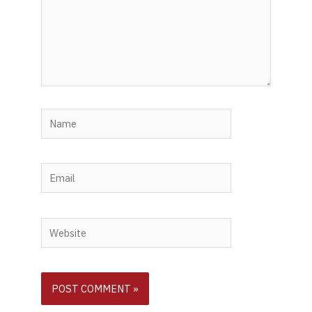
Name
Email
Website