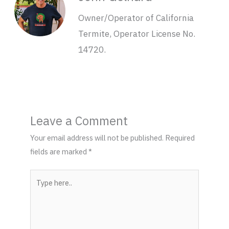
Owner/Operator of California
Termite, Operator License No.
14720.
Leave a Comment
Your email address will not be published.
Required
fields are marked
*
Type
here..