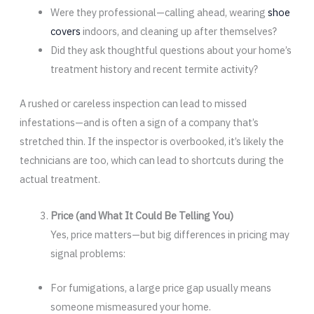
Were they professional—calling ahead, wearing
shoe
covers
indoors, and cleaning up after themselves?
Did they ask thoughtful questions about your home’s
treatment history and recent termite activity?
A rushed or careless inspection can lead to missed
infestations—and is often a sign of a company that’s
stretched thin. If the inspector is overbooked, it’s likely the
technicians are too, which can lead to shortcuts during the
actual treatment.
Price (and What It Could Be Telling You)
Yes, price matters—but big differences in pricing may
signal problems:
For fumigations, a large price gap usually means
someone mismeasured your home.