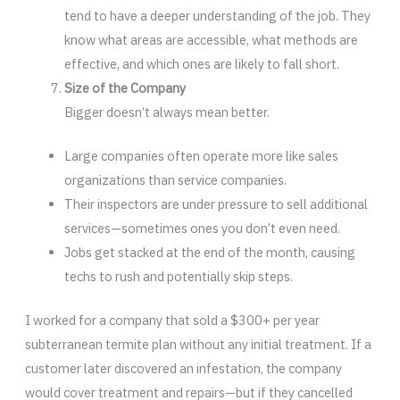
tend to have a deeper understanding of the job. They
know what areas are accessible, what methods are
effective, and which ones are likely to fall short.
Size of the Company
Bigger doesn’t always mean better.
Large companies often operate more like sales
organizations than service companies.
Their inspectors are under pressure to sell additional
services—sometimes ones you don’t even need.
Jobs get stacked at the end of the month, causing
techs to rush and potentially skip steps.
I worked for a company that sold a $300+ per year
subterranean termite plan without any initial treatment. If a
customer later discovered an infestation, the company
would cover treatment and repairs—but if they cancelled