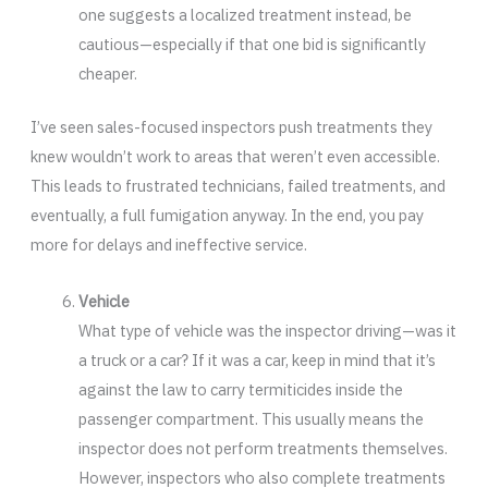
one suggests a localized treatment instead, be
cautious—especially if that one bid is significantly
cheaper.
I’ve seen sales-focused inspectors push treatments they
knew wouldn’t work to areas that weren’t even accessible.
This leads to frustrated technicians, failed treatments, and
eventually, a full fumigation anyway. In the end, you pay
more for delays and ineffective service.
Vehicle
What type of vehicle was the inspector driving—was it
a truck or a car? If it was a car, keep in mind that it’s
against the law to carry termiticides inside the
passenger compartment. This usually means the
inspector does not perform treatments themselves.
However, inspectors who also complete treatments