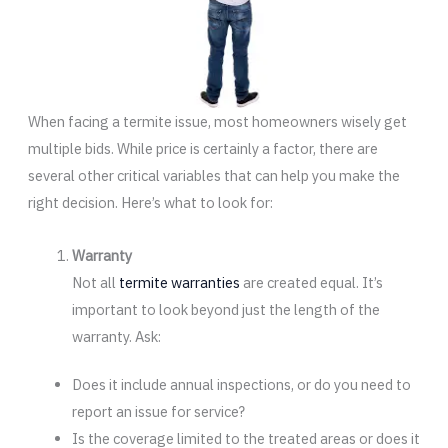
When facing a termite issue, most homeowners wisely get
multiple bids. While price is certainly a factor, there are
several other critical variables that can help you make the
right decision. Here’s what to look for:
Warranty
Not all
termite warranties
are created equal. It’s
important to look beyond just the length of the
warranty. Ask:
Does it include annual inspections, or do you need to
report an issue for service?
Is the coverage limited to the treated areas or does it