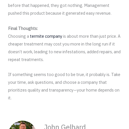
before that happened, they got nothing. Management
pushed this product because it generated easy revenue.
Final Thoughts:
Choosing a
termite company
is about more than just price. A
cheaper treatment may cost you more in the long run if it
doesn’t work, leading to new infestations, added repairs, and
repeat treatments.
If something seems too good to be true, it probably is. Take
your time, ask questions, and choose a company that
prioritizes quality and transparency—your home depends on
it.
John Gelhard