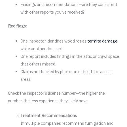
Findings and recommendations—are they consistent
with other reports you’ve received?
Red flags:
One inspector identifies wood rot as
termite damage
while another does not.
One report includes findings in the attic or crawl space
that others missed.
Claims not backed by photos in difficult-to-access
areas.
Check the inspector’s license number—the higher the
number, the less experience they likely have.
Treatment Recommendations
If multiple companies recommend fumigation and