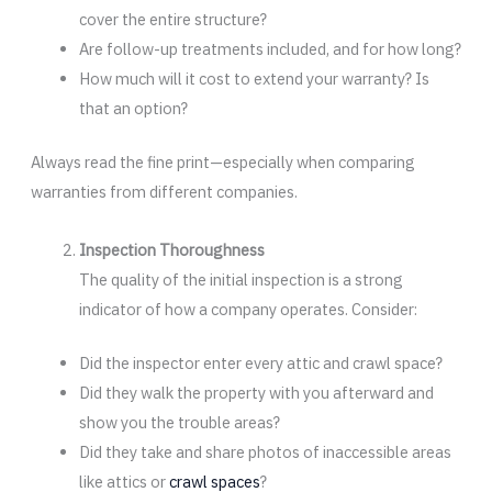
cover the entire structure?
Are follow-up treatments included, and for how long?
How much will it cost to extend your warranty? Is
that an option?
Always read the fine print—especially when comparing
warranties from different companies.
Inspection Thoroughness
The quality of the initial inspection is a strong
indicator of how a company operates. Consider:
Did the inspector enter every attic and crawl space?
Did they walk the property with you afterward and
show you the trouble areas?
Did they take and share photos of inaccessible areas
like attics or
crawl spaces
?