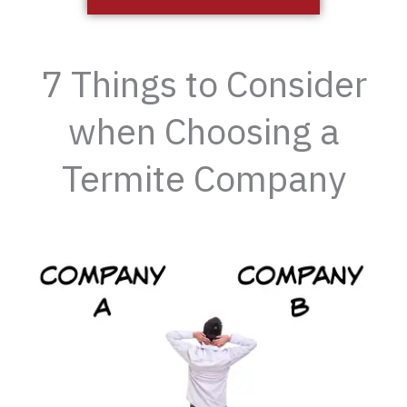
7 Things to Consider
when Choosing a
Termite Company