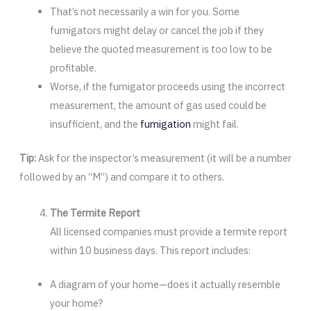
That’s not necessarily a win for you. Some
fumigators might delay or cancel the job if they
believe the quoted measurement is too low to be
profitable.
Worse, if the fumigator proceeds using the incorrect
measurement, the amount of gas used could be
insufficient, and the
fumigation
might fail.
Tip:
Ask for the inspector’s measurement (it will be a number
followed by an “M”) and compare it to others.
The Termite Report
All licensed companies must provide a termite report
within 10 business days. This report includes:
A diagram of your home—does it actually resemble
your home?