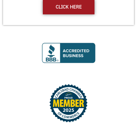
CLICK HERE