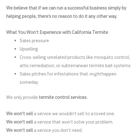
We believe that if we can run a successful business simply by
helping people, there’s no reason to do it any other way.
What You Won’t Experience with California Termite
Sales pressure
Upselling
Cross-selling unrelated products like mosquito control,
attic remediation, or subterranean termite bait systems
Sales pitches for infestations that
might
happen
someday
We only provide
termite control services.
We won’t sell
a service we wouldn’t sell to a loved one.
We won’t sell
a service that won’t solve your problem.
We won’t sell
a service you don’t need.