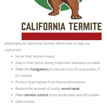
philosophy at California Termite. We’re here to help our
customers:
Solve their termite issues
Stay in their home during treatment whenever possible
Make the
fumigation
process as smooth as possible, if
it’s needed
Protect their homes from future infestations
Reduce the amount of costly
wood repair
Make
termite control
more predictable and affordable
Save money