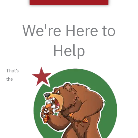
We're Here to
Help
That’s
the