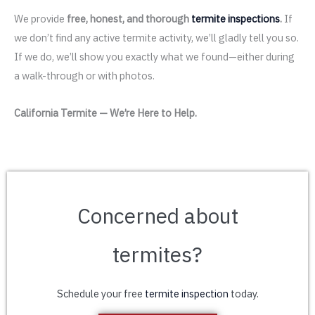
We provide
free, honest, and thorough
termite inspections
.
If
we don’t find any active termite activity, we’ll gladly tell you so.
If we do, we’ll show you exactly what we found—either during
a walk-through or with photos.
California Termite — We’re Here to Help.
Concerned about
termites?
Schedule your free
termite inspection
today.