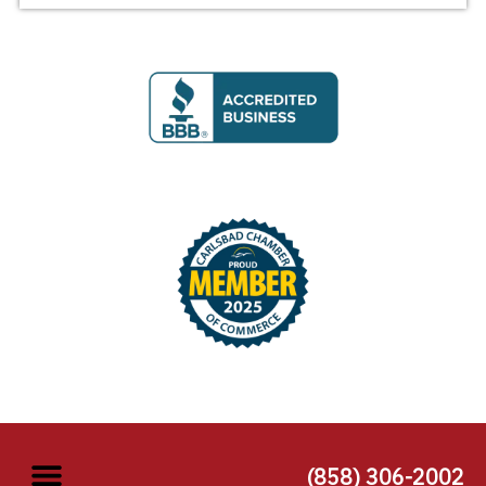
(858) 306-2002