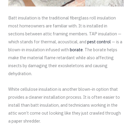
Batt insulation is the traditional fiberglass roll insulation
most homeowners are familiar with. It is installed in
sections between attic framing members. TAP insulation —
which stands for thermal, acoustical, and
pest control
— is a
blown-in insulation infused with
borate
. The borate helps
make the material flame retardant while also affecting
insects by damaging their exoskeletons and causing
dehydration.
White cellulose insulation is another blown-in option that
provides a cleaner installation process. It is often easier to
install than batt insulation, and technicians working in the
attic won’t come out looking like they just crawled through
a paper shredder.