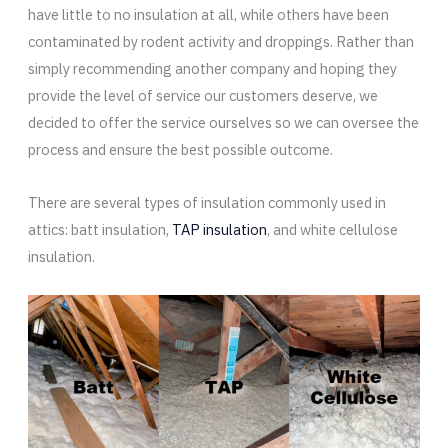
have little to no insulation at all, while others have been
contaminated by rodent activity and droppings. Rather than
simply recommending another company and hoping they
provide the level of service our customers deserve, we
decided to offer the service ourselves so we can oversee the
process and ensure the best possible outcome.
There are several types of insulation commonly used in
attics: batt insulation,
TAP insulation
, and white cellulose
insulation.