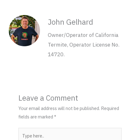
John Gelhard
Owner/Operator of California
Termite, Operator License No.
14720.
Leave a Comment
Your email address will not be published.
Required
fields are marked
*
Type