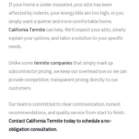
If your home is under-insulated, your attic has been
affected by rodents, your energy bills are too high, or you
simply want a quieter and more comfortable home,
California Termite
can help. We’ll inspect your attic, clearly
explain your options, and tailor a solution to your specific
needs.
Unlike some
termite companies
that simply mark up
subcontractor pricing, we keep our overhead low so we can
provide competitive, transparent pricing directly to our
customers.
Our team is committed to clear communication, honest
recommendations, and quality service from start to finish.
Contact California Termite today to schedule a no-
obligation consultation.