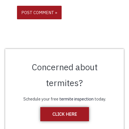
Concerned about
termites?
Schedule your free
termite inspection
today.
CLICK HERE