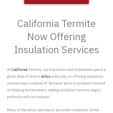
California Termite
Now Offering
Insulation Services
At
California
Termite, our inspectors and technicians spend a
great deal of time in
attics
every day, so offering insulation
services was a natural fit. Because we’re a company focused
on helping homeowners, adding insulation services aligns
perfectly with our mission.
Many of the attics we inspect are under-insulated. Some