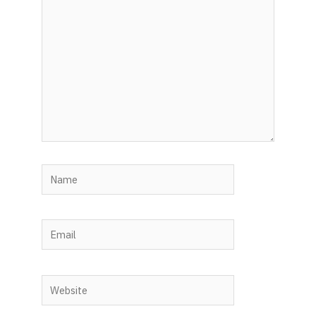
here..
Name
Email
Website