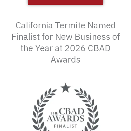
California Termite Named
Finalist for New Business of
the Year at 2026 CBAD
Awards