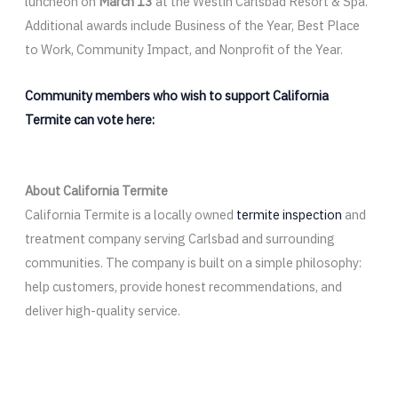
luncheon on
March 13
at the Westin Carlsbad Resort & Spa.
Additional awards include Business of the Year, Best Place
to Work, Community Impact, and Nonprofit of the Year.
Community members who wish to support California
Termite can vote here:
About California Termite
California Termite is a locally owned
termite inspection
and
treatment company serving Carlsbad and surrounding
communities. The company is built on a simple philosophy:
help customers, provide honest recommendations, and
deliver high-quality service.