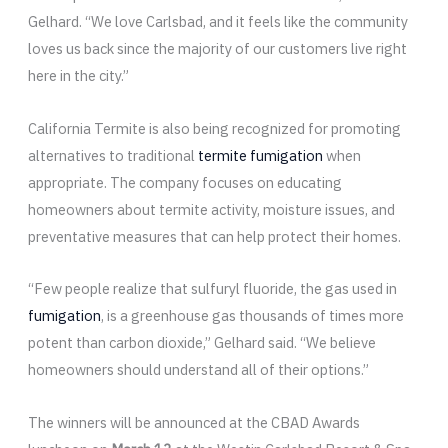
Gelhard. “We love Carlsbad, and it feels like the community
loves us back since the majority of our customers live right
here in the city.”
California Termite is also being recognized for promoting
alternatives to traditional
termite fumigation
when
appropriate. The company focuses on educating
homeowners about termite activity, moisture issues, and
preventative measures that can help protect their homes.
“Few people realize that sulfuryl fluoride, the gas used in
fumigation
, is a greenhouse gas thousands of times more
potent than carbon dioxide,” Gelhard said. “We believe
homeowners should understand all of their options.”
The winners will be announced at the CBAD Awards