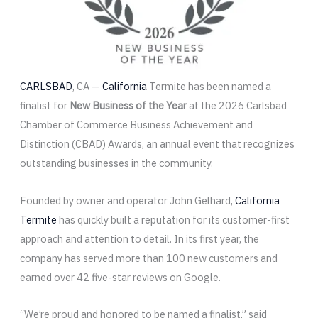
CARLSBAD
, CA —
California
Termite has been named a
finalist for
New Business of the Year
at the 2026 Carlsbad
Chamber of Commerce Business Achievement and
Distinction (CBAD) Awards, an annual event that recognizes
outstanding businesses in the community.
Founded by owner and operator John Gelhard,
California
Termite
has quickly built a reputation for its customer-first
approach and attention to detail. In its first year, the
company has served more than 100 new customers and
earned over 42 five-star reviews on Google.
“We’re proud and honored to be named a finalist,” said