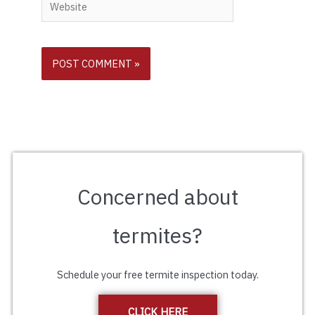
Website
Concerned about
termites?
Schedule your free termite inspection today.
CLICK HERE