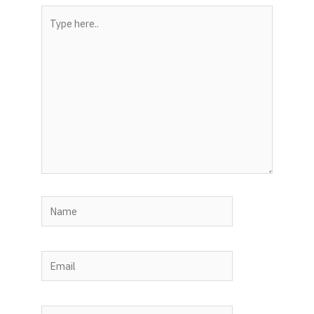
Type
here..
Name
Email