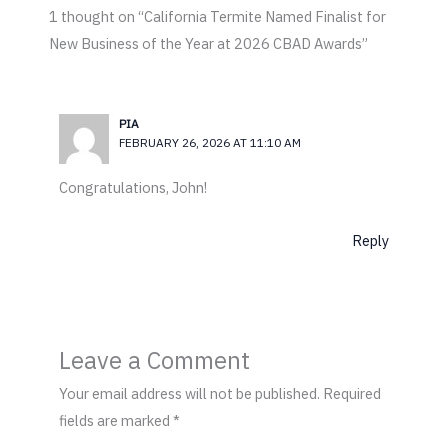
1 thought on “California Termite Named Finalist for
New Business of the Year at 2026 CBAD Awards”
PIA
FEBRUARY 26, 2026 AT 11:10 AM
Congratulations, John!
Reply
Leave a Comment
Your email address will not be published.
Required
fields are marked
*