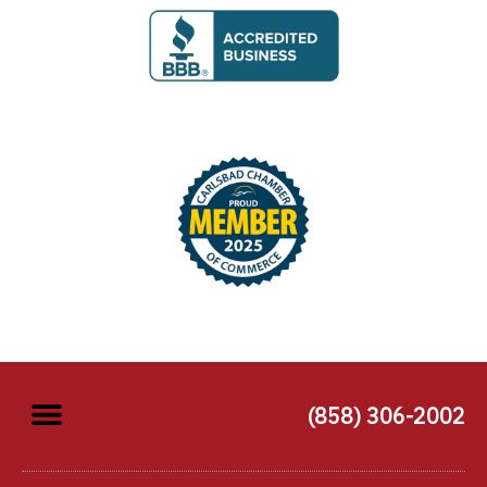
(858) 306-2002