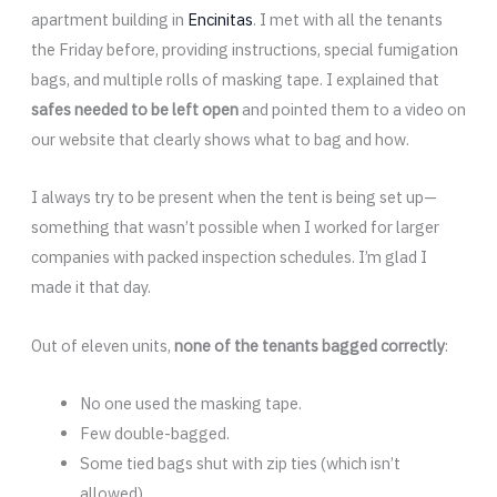
apartment building in
Encinitas
. I met with all the tenants
the Friday before, providing instructions, special fumigation
bags, and multiple rolls of masking tape. I explained that
safes needed to be left open
and pointed them to a video on
our website that clearly shows what to bag and how.
I always try to be present when the tent is being set up—
something that wasn’t possible when I worked for larger
companies with packed inspection schedules. I’m glad I
made it that day.
Out of eleven units,
none of the tenants bagged correctly
:
No one used the masking tape.
Few double-bagged.
Some tied bags shut with zip ties (which isn’t
allowed).