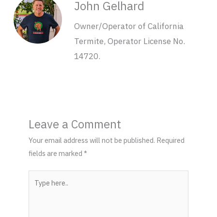
John Gelhard
Owner/Operator of California
Termite, Operator License No.
14720.
Leave a Comment
Your email address will not be published.
Required
fields are marked
*
Type
here..