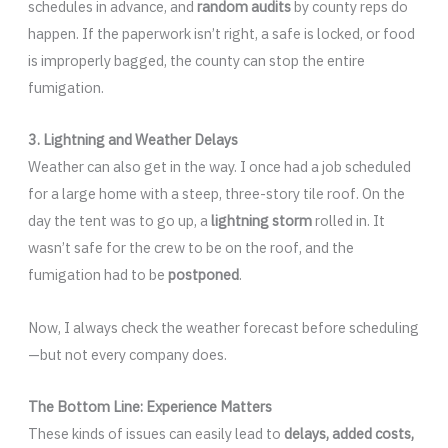
schedules in advance, and
random audits
by county reps do
happen. If the paperwork isn’t right, a safe is locked, or food
is improperly bagged, the county can stop the entire
fumigation.
3. Lightning and Weather Delays
Weather can also get in the way. I once had a job scheduled
for a large home with a steep, three-story tile roof. On the
day the tent was to go up, a
lightning storm
rolled in. It
wasn’t safe for the crew to be on the roof, and the
fumigation had to be
postponed
.
Now, I always check the weather forecast before scheduling
—but not every company does.
The Bottom Line: Experience Matters
These kinds of issues can easily lead to
delays, added costs,