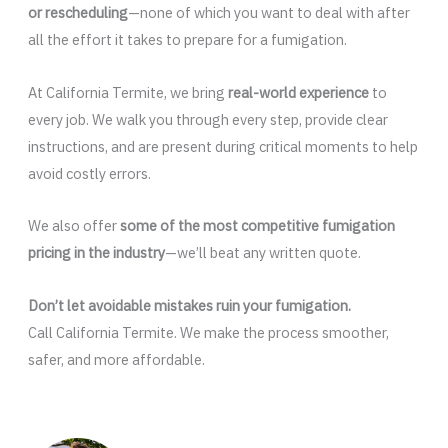
or rescheduling
—none of which you want to deal with after
all the effort it takes to prepare for a fumigation.
At California Termite, we bring
real-world experience
to
every job. We walk you through every step, provide clear
instructions, and are present during critical moments to help
avoid costly errors.
We also offer
some of the most competitive fumigation
pricing in the industry
—we’ll beat any written quote.
Don’t let avoidable mistakes ruin your fumigation.
Call California Termite. We make the process smoother,
safer, and more affordable.