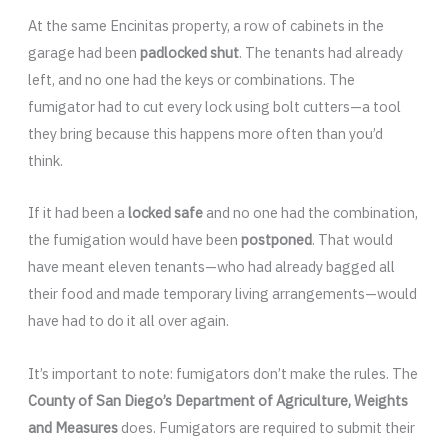
At the same Encinitas property, a row of cabinets in the
garage had been
padlocked shut
. The tenants had already
left, and no one had the keys or combinations. The
fumigator had to cut every lock using bolt cutters—a tool
they bring because this happens more often than you’d
think.
If it had been a
locked safe
and no one had the combination,
the fumigation would have been
postponed
. That would
have meant eleven tenants—who had already bagged all
their food and made temporary living arrangements—would
have had to do it all over again.
It’s important to note: fumigators don’t make the rules. The
County of San Diego’s Department of Agriculture, Weights
and Measures
does. Fumigators are required to submit their