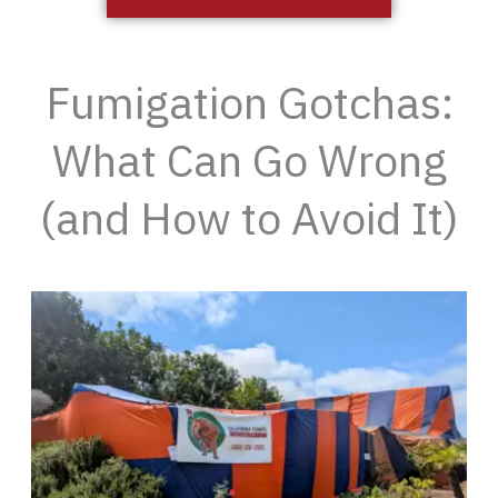
Fumigation Gotchas:
What Can Go Wrong
(and How to Avoid It)