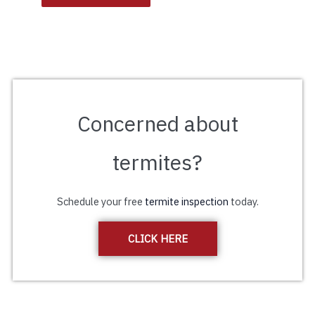
Concerned about
termites?
Schedule your free
termite inspection
today.
CLICK HERE