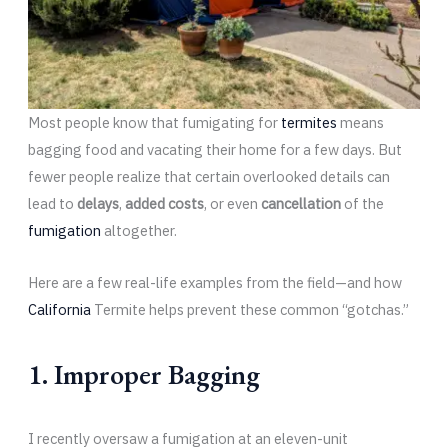
Most people know that fumigating for
termites
means
bagging food and vacating their home for a few days. But
fewer people realize that certain overlooked details can
lead to
delays
,
added costs
, or even
cancellation
of the
fumigation
altogether.
Here are a few real-life examples from the field—and how
California
Termite helps prevent these common “gotchas.”
1. Improper Bagging
I recently oversaw a fumigation at an eleven-unit