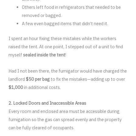
Others left food in refrigerators that needed to be
removed or bagged.
A few even bagged items that didn’t need it.
I spent an hour fixing these mistakes while the workers
raised the tent. At one point, I stepped out of a unit to find
myself
sealed inside the tent
!
Had I not been there, the fumigator would have charged the
landlord
$50 per bag
to fix the mistakes—adding up to over
$1,000
in additional costs.
2. Locked Doors and Inaccessible Areas
Every room and enclosed area must be accessible during
fumigation so the gas can spread evenly and the property
can be fully cleared of occupants.