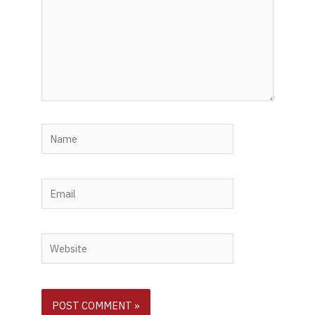
Name
Email
Website