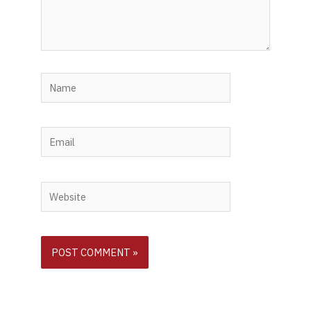
Name
Email
Website