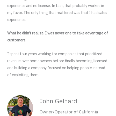
experience and no license. In fact, that probably worked in
my favor. The only thing that mattered was that I had sales
experience.
What he didn’t realize, I was never one to take advantage of
customers.
I spent four years working for companies that prioritized
revenue over homeowners before finally becoming licensed
and building a company focused on helping people instead
of exploiting them.
John Gelhard
Owner/Operator of California