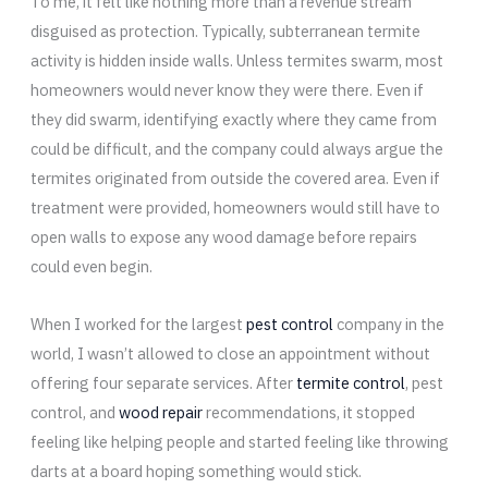
To me, it felt like nothing more than a revenue stream
disguised as protection. Typically, subterranean termite
activity is hidden inside walls. Unless termites swarm, most
homeowners would never know they were there. Even if
they did swarm, identifying exactly where they came from
could be difficult, and the company could always argue the
termites originated from outside the covered area. Even if
treatment were provided, homeowners would still have to
open walls to expose any wood damage before repairs
could even begin.
When I worked for the largest
pest control
company in the
world, I wasn’t allowed to close an appointment without
offering four separate services. After
termite control
, pest
control, and
wood repair
recommendations, it stopped
feeling like helping people and started feeling like throwing
darts at a board hoping something would stick.