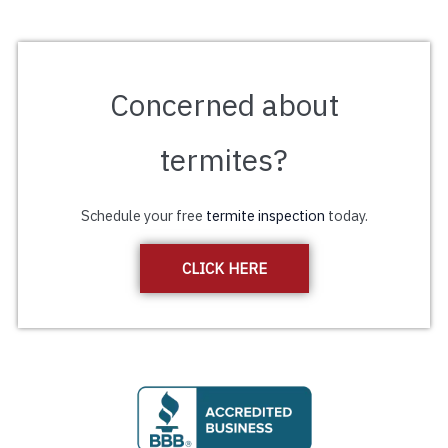
Concerned about
termites?
Schedule your free
termite inspection
today.
CLICK HERE