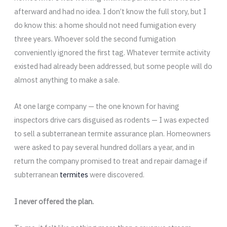
afterward and had no idea. I don’t know the full story, but I
do know this: a home should not need fumigation every
three years. Whoever sold the second fumigation
conveniently ignored the first tag. Whatever termite activity
existed had already been addressed, but some people will do
almost anything to make a sale.
At one large company — the one known for having
inspectors drive cars disguised as rodents — I was expected
to sell a subterranean termite assurance plan. Homeowners
were asked to pay several hundred dollars a year, and in
return the company promised to treat and repair damage if
subterranean
termites
were discovered.
I never offered the plan.