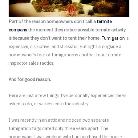
Part of the reason homeowners don’t call a
termite
company
the moment they notice possible termite activity
is because they don’t want to tent their home.
Fumigation
is
expensive, disruptive, and stressful. But right alongside a
homeowner’s fear of fumigation is another fear: termite
inspector sales tactics.
And for good reason.
Here are just a few things I’ve personally experienced, been
asked to do, or witnessed in the industry:
I was recently in an attic and noticed two separate
fumigation tags dated only three years apart. The
homeowner I was working with had purchased the house