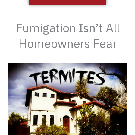
Fumigation Isn’t All
Homeowners Fear