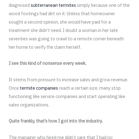
diagnosed
subterranean termites
simply because one of the
wood footings had dirt on it. Unless that homeowner
sought a second opinion, she would have paid for a
treatment she didn’t need. I doubt a woman in her late
seventies was going to crawl to a remote corner beneath
her home to verify the claim herself.
I see this kind of nonsense every week.
It stems from pressure to increase sales and grow revenue.
Once
termite companies
reach a certain size, many stop
functioning like service companies and start operating like
sales organizations.
Quite frankly, that’s how I got into the industry.
The manager who hired me didn’t care that I had no