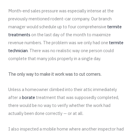
Month-end sales pressure was especially intense at the
previously mentioned rodent-car company. Our branch
manager would schedule up to four comprehensive
termite
treatments
on the last day of the month to maximize
revenue numbers. The problem was we only had one
termite
technician
. There was no realistic way one person could
complete that many jobs properly in a single day.
The only way to make it work was to cut corners.
Unless a homeowner climbed into their attic immediately
after a
borate
treatment that was supposedly completed,
there would be no way to verify whether the work had
actually been done correctly — or at all.
I also inspected a mobile home where another inspector had