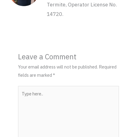
Termite, Operator License No.
14720.
Leave a Comment
Your email address will not be published.
Required
fields are marked
*
Type
here..