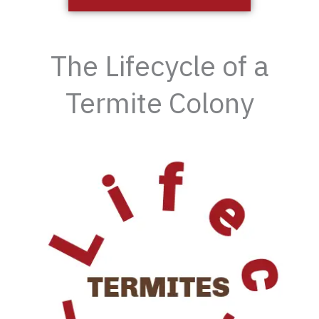
The Lifecycle of a
Termite Colony