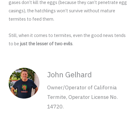
gases don’t kill the eggs (because they can’t penetrate egg
casings), the hatchlings won’t survive without mature
termites to feed them.
Still, when it comes to termites, even the good news tends
to be
just the lesser of two evils
.
John Gelhard
Owner/Operator of California
Termite, Operator License No.
14720.