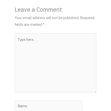
Leave a Comment
Your email address will not be published.
Required
fields are marked
*
Type
here..
Name