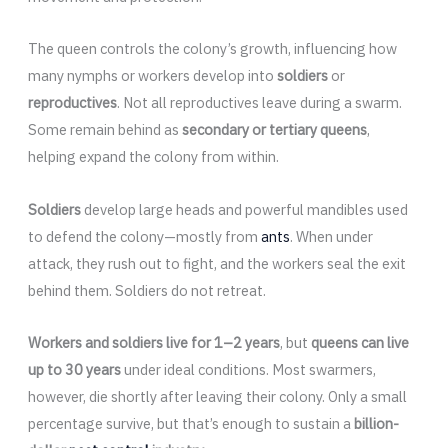
The queen controls the colony’s growth, influencing how
many nymphs or workers develop into
soldiers
or
reproductives
. Not all reproductives leave during a swarm.
Some remain behind as
secondary or tertiary queens
,
helping expand the colony from within.
Soldiers
develop large heads and powerful mandibles used
to defend the colony—mostly from
ants
. When under
attack, they rush out to fight, and the workers seal the exit
behind them. Soldiers do not retreat.
Workers and soldiers live for 1–2 years
, but
queens can live
up to 30 years
under ideal conditions. Most swarmers,
however, die shortly after leaving their colony. Only a small
percentage survive, but that’s enough to sustain a
billion-