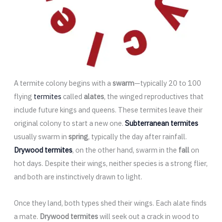
A termite colony begins with a
swarm
—typically 20 to 100
flying
termites
called
alates
, the winged reproductives that
include future kings and queens. These termites leave their
original colony to start a new one.
Subterranean termites
usually swarm in
spring
, typically the day after rainfall.
Drywood termites
, on the other hand, swarm in the
fall
on
hot days. Despite their wings, neither species is a strong flier,
and both are instinctively drawn to light.
Once they land, both types shed their wings. Each alate finds
a mate.
Drywood termites
will seek out a crack in wood to