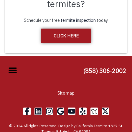
termites?
Schedule your free
termite inspection
today.
CLICK HERE
(858) 306-2002
Sitemap
F
L
I
G
Y
Y
X
a
i
n
o
o
e
-
c
n
s
o
u
l
t
© 2024 All rights Reserved. Design by California Termite.1827 St.
e
k
t
g
t
p
w
Thomas Rd, Vista, CA 92081