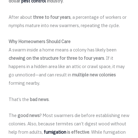
dollar
pest control
industry
.
After about
three to four years
, a percentage of workers or
nymphs mature into new swarmers, repeating the cycle.
Why Homeowners Should Care
A swarm inside a home means a colony has likely been
chewing on the structure for three to four years
. If it
happens in a hidden area like an attic or crawl space, it may
go unnoticed—and can result in
multiple new colonies
forming nearby.
That’s the
bad news
.
The
good news
? Most swarmers die before establishing new
colonies. Also, because termites can’t digest wood without
help from adults,
fumigation
is effective
. While fumigation