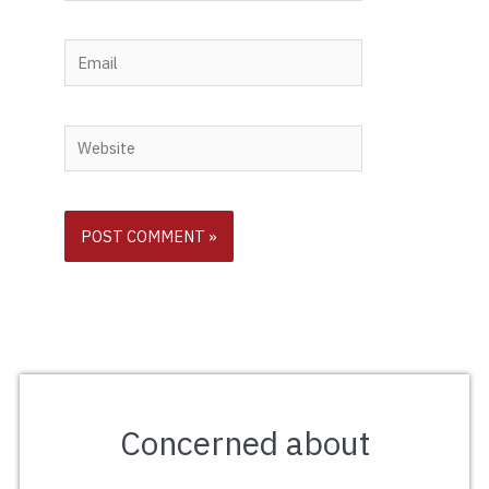
Email
Website
Concerned about