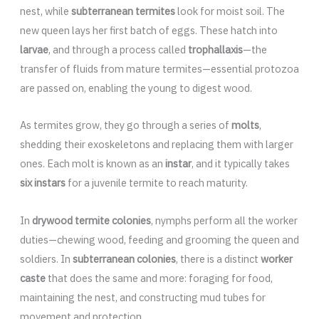
nest, while
subterranean termites
look for moist soil. The
new queen lays her first batch of eggs. These hatch into
larvae
, and through a process called
trophallaxis
—the
transfer of fluids from mature termites—essential protozoa
are passed on, enabling the young to digest wood.
As termites grow, they go through a series of
molts
,
shedding their exoskeletons and replacing them with larger
ones. Each molt is known as an
instar
, and it typically takes
six instars
for a juvenile termite to reach maturity.
In
drywood termite colonies
, nymphs perform all the worker
duties—chewing wood, feeding and grooming the queen and
soldiers. In
subterranean colonies
, there is a distinct
worker
caste
that does the same and more: foraging for food,
maintaining the nest, and constructing mud tubes for
movement and protection.