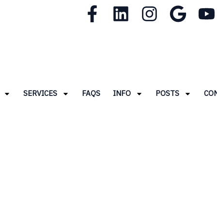
F
L
I
G
Y
a
i
n
o
o
c
n
s
o
u
e
k
t
g
t
b
e
a
l
u
o
d
g
e
b
SERVICES
FAQS
INFO
POSTS
CO
o
i
r
e
k
n
a
-
m
f