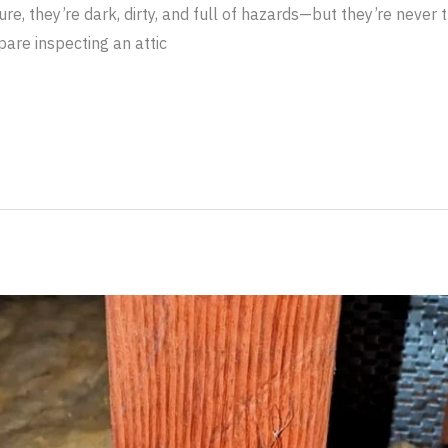
Sure, they’re dark, dirty, and full of hazards—but they’re never 
are inspecting an attic