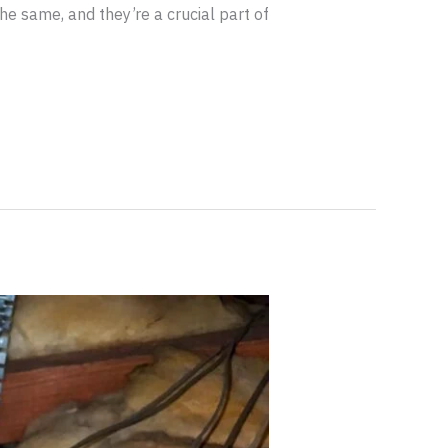
the same, and they’re a crucial part of