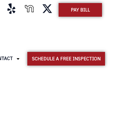
Y
X
PAY BILL
e
-
l
t
p
w
i
t
NTACT
SCHEDULE A FREE INSPECTION
t
e
r