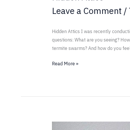
Leave a Comment
/
Hidden Attics I was recently conducti
questions: What are you seeing? How
termite swarms? And how do you feel
Read More »
Inspecting