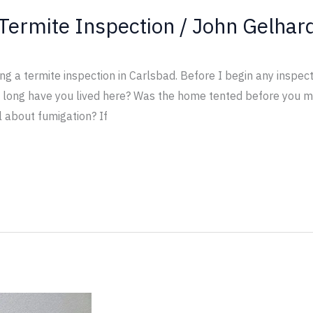
Termite Inspection
/
John Gelhar
ng a termite inspection in Carlsbad. Before I begin any inspe
 long have you lived here? Was the home tented before you 
 about fumigation? If