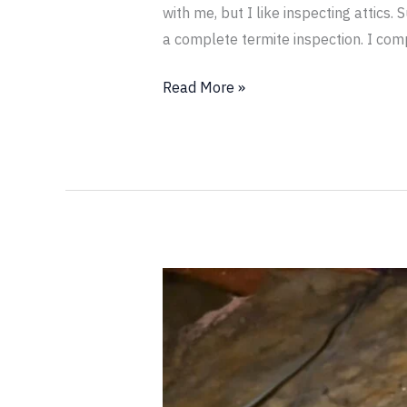
with me, but I like inspecting attics. 
a complete termite inspection. I comp
Read More »
Attic
Hazards