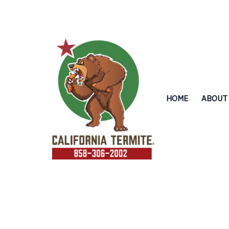
Skip
to
content
HOME
ABOUT