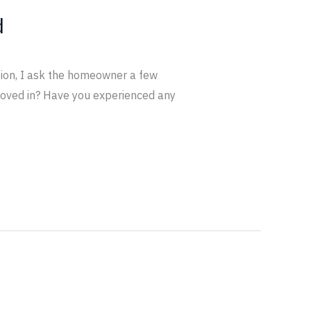
d
ction, I ask the homeowner a few
moved in? Have you experienced any