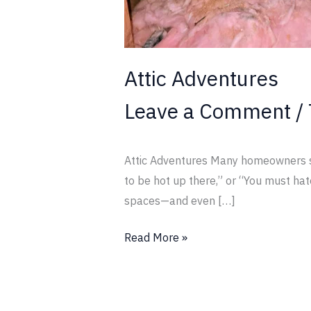
Attic Adventures
Leave a Comment
/
Attic Adventures Many homeowners seem
to be hot up there,” or “You must hate 
spaces—and even […]
Read More »