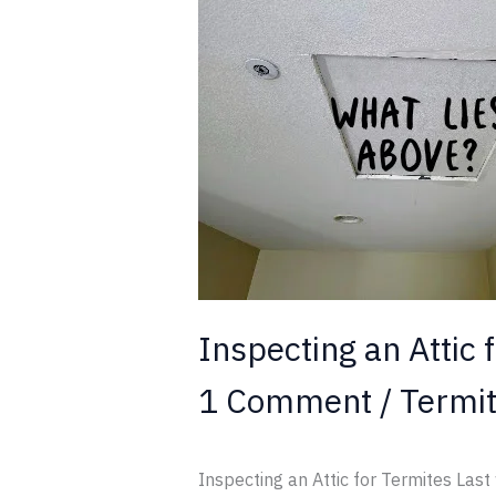
an
Attic
for
Termites
Inspecting an Attic 
1 Comment
/
Termit
Inspecting an Attic for Termites Las