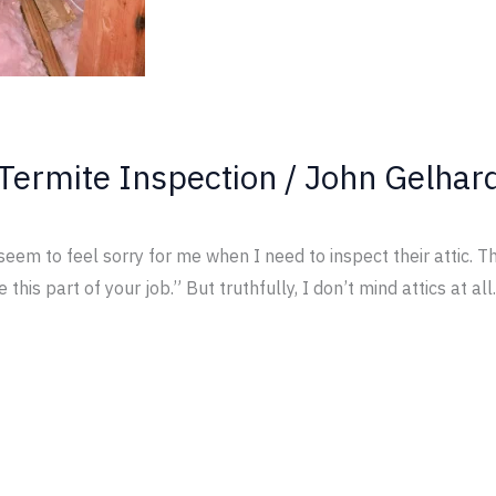
Termite Inspection
/
John Gelhar
 to feel sorry for me when I need to inspect their attic. They’
this part of your job.” But truthfully, I don’t mind attics at all