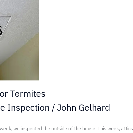
for Termites
e Inspection
/
John Gelhard
t week, we inspected the outside of the house. This week, atti