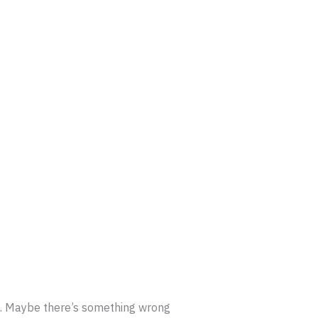
cs. Maybe there’s something wrong