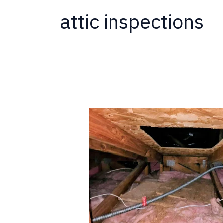
attic inspections
Attic
Adventures