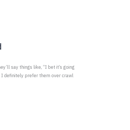
d
ll say things like, “I bet it’s going
. I definitely prefer them over crawl