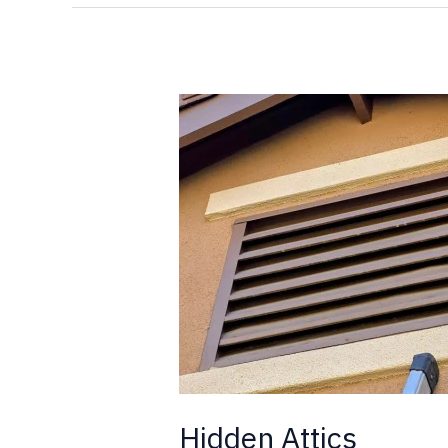
Hidden
Attics
Hidden Attics