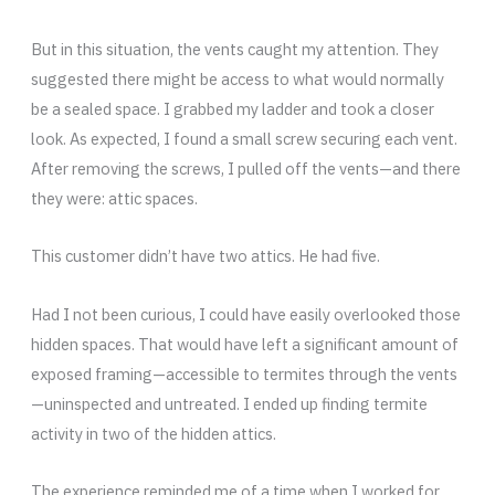
But in this situation, the vents caught my attention. They
suggested there might be access to what would normally
be a sealed space. I grabbed my ladder and took a closer
look. As expected, I found a small screw securing each vent.
After removing the screws, I pulled off the vents—and there
they were: attic spaces.
This customer didn’t have two attics. He had five.
Had I not been curious, I could have easily overlooked those
hidden spaces. That would have left a significant amount of
exposed framing—accessible to termites through the vents
—uninspected and untreated. I ended up finding termite
activity in two of the hidden attics.
The experience reminded me of a time when I worked for