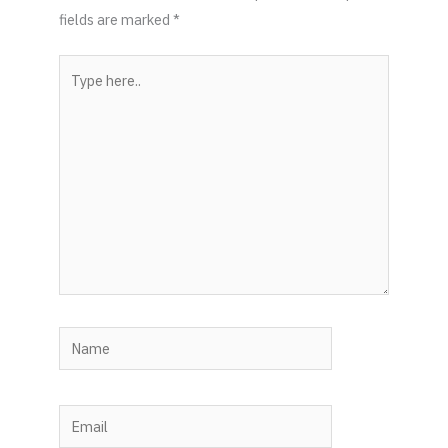
fields are marked
*
Type
here..
Name
Email