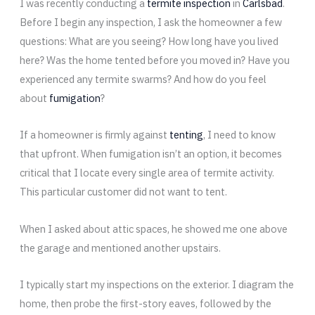
I was recently conducting a
termite inspection
in
Carlsbad
.
Before I begin any inspection, I ask the homeowner a few
questions: What are you seeing? How long have you lived
here? Was the home tented before you moved in? Have you
experienced any termite swarms? And how do you feel
about
fumigation
?
If a homeowner is firmly against
tenting
, I need to know
that upfront. When fumigation isn’t an option, it becomes
critical that I locate every single area of termite activity.
This particular customer did not want to tent.
When I asked about attic spaces, he showed me one above
the garage and mentioned another upstairs.
I typically start my inspections on the exterior. I diagram the
home, then probe the first-story eaves, followed by the