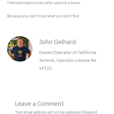
I find and inspect every attic space in a home.
Because you can’t treat what you don’t find.
John Gelhard
Owner/Operator of California
Termite, Operator License No.
14720.
Leave a Comment
Your email address will not be published.
Required