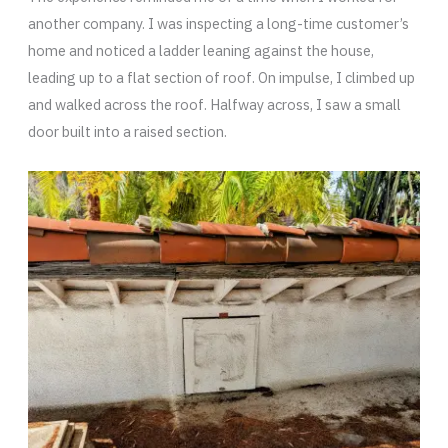
another company. I was inspecting a long-time customer’s
home and noticed a ladder leaning against the house,
leading up to a flat section of roof. On impulse, I climbed up
and walked across the roof. Halfway across, I saw a small
door built into a raised section.