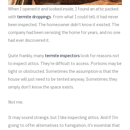
When I opened it and looked inside, I found an attic packed
with
termite droppings
. From what I could tell, it had never
been inspected. The homeowner didn’t know it existed. The
company had been servicing the home for years, and no one
had ever discovered it.
Quite frankly, many
termite inspectors
look for reasons not
to inspect attics. They’re difficult to access. Portions may be
tight or obstructed. Sometimes the assumption is that the
house will just need to be tented anyway. Sometimes they
simply don’t know the space exists.
Not me.
It may sound strange, but I like inspecting attics. And if I’m
going to offer alternatives to fumigation, it’s essential that