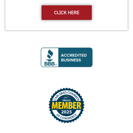
CLICK HERE