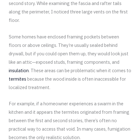
second story. While examining the fascia and rafter tails
along the perimeter, I noticed three large vents on the first
floor.
Some homes have enclosed framing pockets between
floors or above ceilings. They’re usually sealed behind
drywall, but if you could open them up, they would look just
like an attic—exposed studs, framing components, and
insulation
. These areas can be problematic when it comes to
termites
because the wood inside is often inaccessible for
localized treatment.
For example, if a homeowner experiences a swarm in the
kitchen and it appears the termites originated from framing
between the first and second stories, there’s often no
practical way to access that void. In many cases, fumigation
becomes the only realistic solution.