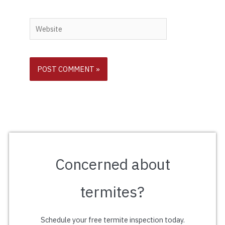
Website
Concerned about
termites?
Schedule your free termite inspection today.