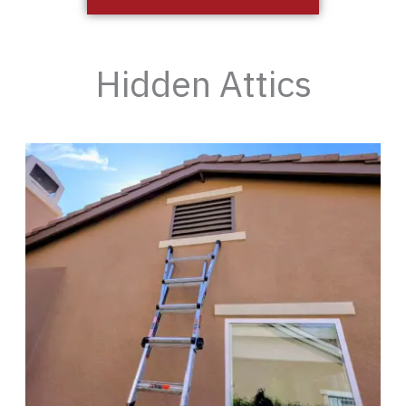
Hidden Attics