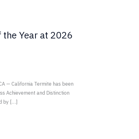
f the Year at 2026
CA — California Termite has been
ss Achievement and Distinction
d by […]