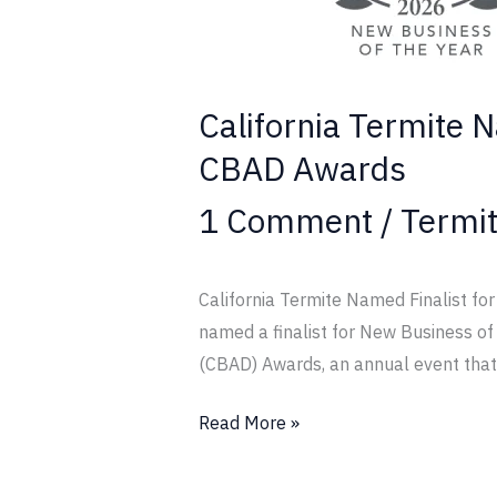
the
Year
at
2026
California Termite 
CBAD
CBAD Awards
Awards
1 Comment
/
Termi
California Termite Named Finalist f
named a finalist for New Business o
(CBAD) Awards, an annual event that
Read More »