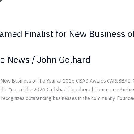
Named Finalist for New Business o
te News
/
John Gelhard
or New Business of the Year at 2026 CBAD Awards CARLSBAD, 
f the Year at the 2026 Carlsbad Chamber of Commerce Busine
 recognizes outstanding businesses in the community. Founde