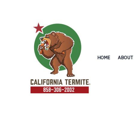
Skip
to
content
HOME
ABOUT