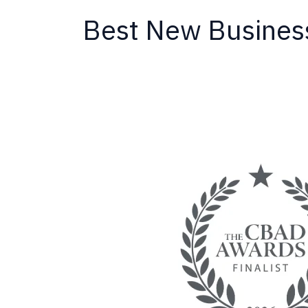
Best New Busines
California
Termite
Named
Finalist
for
New
Business
of