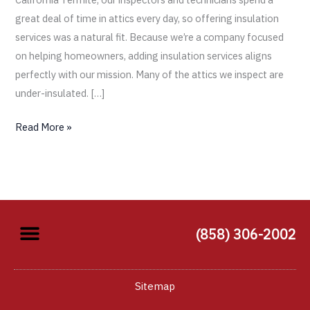
great deal of time in attics every day, so offering insulation
services was a natural fit. Because we’re a company focused
on helping homeowners, adding insulation services aligns
perfectly with our mission. Many of the attics we inspect are
under-insulated. […]
Read More »
(858) 306-2002
Sitemap