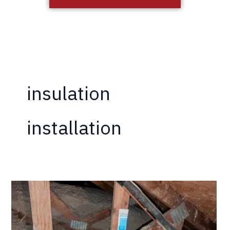
insulation
installation
California
Termite
Now
Offering