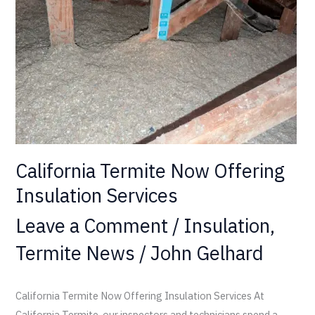
Insulation
Services
California Termite Now Offering
Insulation Services
Leave a Comment
/
Insulation
,
Termite News
/
John Gelhard
California Termite Now Offering Insulation Services At
California Termite, our inspectors and technicians spend a