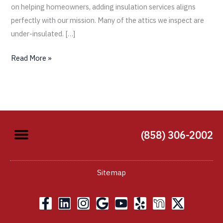
on helping homeowners, adding insulation services aligns
perfectly with our mission. Many of the attics we inspect are
under-insulated. […]
Read More »
(858) 306-2002
Sitemap
F
L
I
G
Y
Y
X
a
i
n
o
o
e
-
c
n
s
o
u
l
t