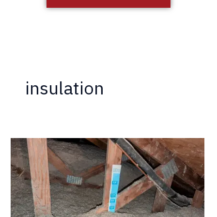
insulation
California
Termite
Now
Offering
Insulation
Services