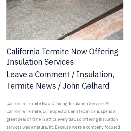
California Termite Now Offering
Insulation Services
Leave a Comment
/
Insulation
,
Termite News
/
John Gelhard
California Termite Now Offering Insulation Services At
California Termite, our inspectors and technicians spend a
great deal of time in attics every day, so offering insulation
services was a natural fit. Because we’re a company focused