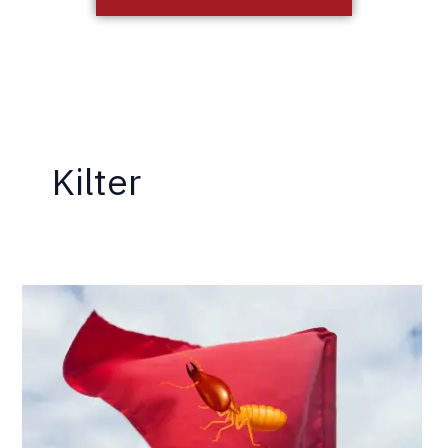
Kilter
5
More
Termite
Company
Red
Flags