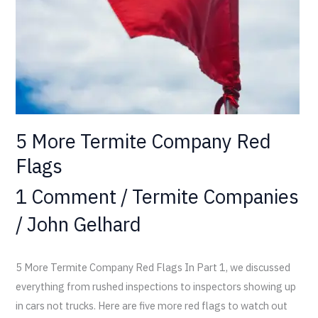
5 More Termite Company Red
Flags
1 Comment
/
Termite Companies
/
John Gelhard
5 More Termite Company Red Flags In Part 1, we discussed
everything from rushed inspections to inspectors showing up
in cars not trucks. Here are five more red flags to watch out