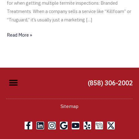
for when getting multiple termite inspections: Branded
Treatments When a company sells a service like “Killfoam” or
“Truguard,” it’s usually just a marketing […]
Read More »
(858) 306-2002
Sitemap
F
L
I
G
Y
Y
X
a
i
n
o
o
e
-
c
n
s
o
u
l
t