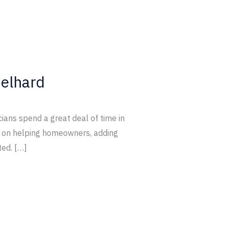
elhard
cians spend a great deal of time in
ed on helping homeowners, adding
ted. […]