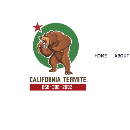
Skip
to
content
HOME
ABOUT