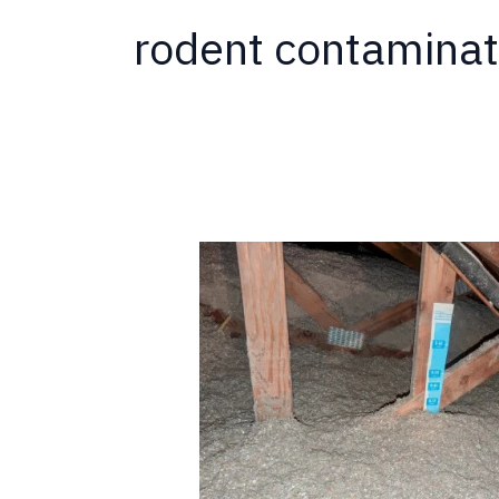
rodent contaminat
California
Termite
Now
Offering
Insulation
Services