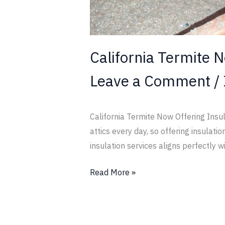
California Termite N
Leave a Comment
/
California Termite Now Offering Insul
attics every day, so offering insula
insulation services aligns perfectly w
Read More »