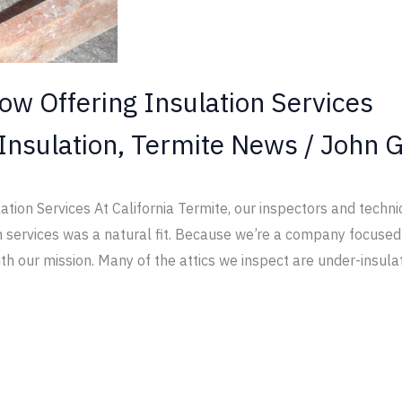
ow Offering Insulation Services
Insulation
,
Termite News
/
John G
ation Services At California Termite, our inspectors and techni
tion services was a natural fit. Because we’re a company focus
ith our mission. Many of the attics we inspect are under-insula