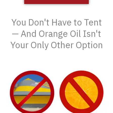
You Don't Have to Tent
— And Orange Oil Isn't
Your Only Other Option