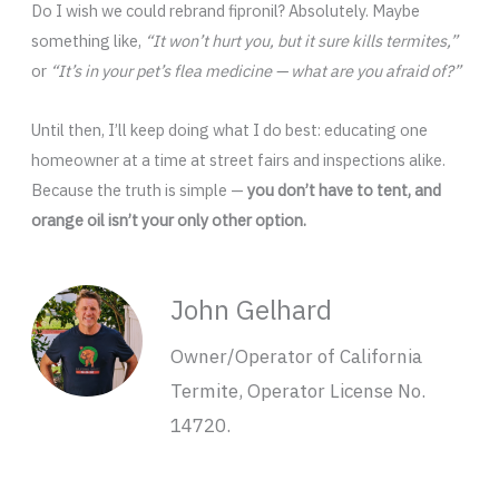
Do I wish we could rebrand fipronil? Absolutely. Maybe
something like,
“It won’t hurt you, but it sure kills termites,”
or
“It’s in your pet’s flea medicine — what are you afraid of?”
Until then, I’ll keep doing what I do best: educating one
homeowner at a time at street fairs and inspections alike.
Because the truth is simple —
you don’t have to tent, and
orange oil isn’t your only other option.
John Gelhard
Owner/Operator of California
Termite, Operator License No.
14720.