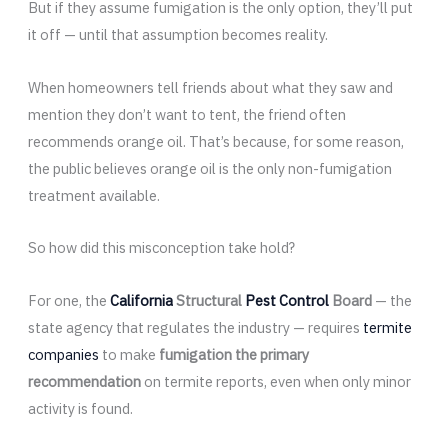
But if they assume fumigation is the only option, they’ll put
it off — until that assumption becomes reality.
When homeowners tell friends about what they saw and
mention they don’t want to tent, the friend often
recommends orange oil. That’s because, for some reason,
the public believes orange oil is the only non-fumigation
treatment available.
So how did this misconception take hold?
For one, the
California
Structural
Pest Control
Board
— the
state agency that regulates the industry — requires
termite
companies
to make
fumigation the primary
recommendation
on termite reports, even when only minor
activity is found.