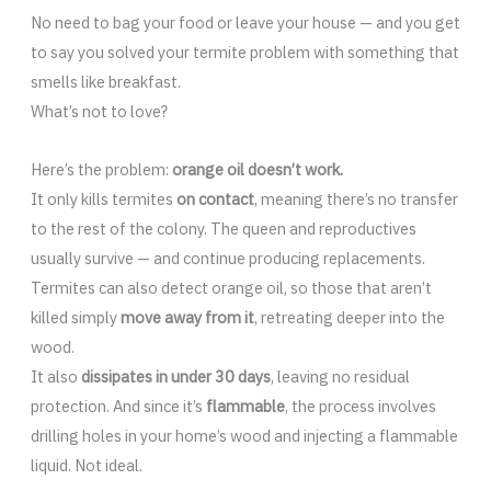
No need to bag your food or leave your house — and you get
to say you solved your termite problem with something that
smells like breakfast.
What’s not to love?
Here’s the problem:
orange oil doesn’t work.
It only kills termites
on contact
, meaning there’s no transfer
to the rest of the colony. The queen and reproductives
usually survive — and continue producing replacements.
Termites can also detect orange oil, so those that aren’t
killed simply
move away from it
, retreating deeper into the
wood.
It also
dissipates in under 30 days
, leaving no residual
protection. And since it’s
flammable
, the process involves
drilling holes in your home’s wood and injecting a flammable
liquid. Not ideal.