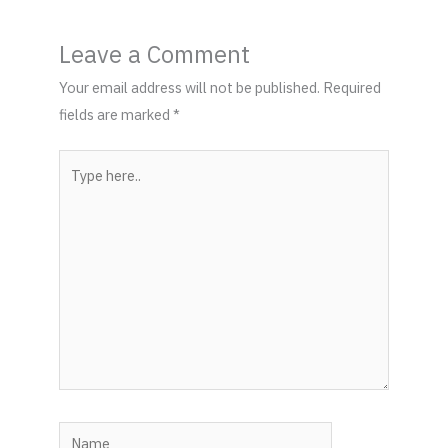
Leave a Comment
Your email address will not be published.
Required
fields are marked
*
Type
here..
Name