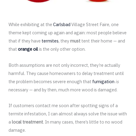
While exhibiting at the
Carlsbad
Village Street Faire, one
theme kept coming up again and again: most people believe
that if they have
termites
, they
must
tent their home — and
that
orange oil
is the only other option.
Both assumptions are not only incorrect, they’re actually
harmful. They cause homeowners to delay treatment until
the problem becomes severe enough that
fumigation
is
necessary — and by then, much more wood is damaged.
If customers contact me soon after spotting signs of a
termite infestation, I can almost always solve the issue with
a
local treatment
. In many cases, there’s little to no wood
damage.