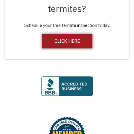
termites?
Schedule your free
termite inspection
today.
CLICK HERE