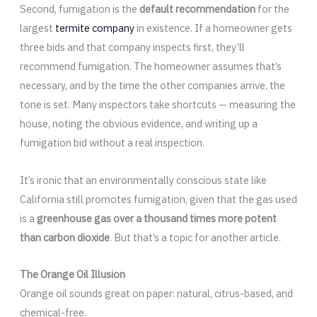
Second, fumigation is the
default recommendation
for the
largest
termite company
in existence. If a homeowner gets
three bids and that company inspects first, they’ll
recommend fumigation. The homeowner assumes that’s
necessary, and by the time the other companies arrive, the
tone is set. Many inspectors take shortcuts — measuring the
house, noting the obvious evidence, and writing up a
fumigation bid without a real inspection.
It’s ironic that an environmentally conscious state like
California still promotes fumigation, given that the gas used
is a
greenhouse gas over a thousand times more potent
than carbon dioxide
. But that’s a topic for another article.
The Orange Oil Illusion
Orange oil sounds great on paper: natural, citrus-based, and
chemical-free.