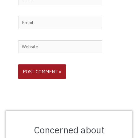
Email
Website
Concerned about