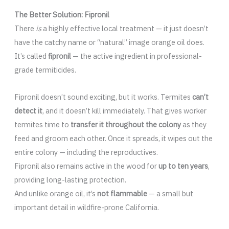
The Better Solution: Fipronil
There
is
a highly effective local treatment — it just doesn’t
have the catchy name or “natural” image orange oil does.
It’s called
fipronil
— the active ingredient in professional-
grade termiticides.
Fipronil doesn’t sound exciting, but it works. Termites
can’t
detect it
, and it doesn’t kill immediately. That gives worker
termites time to
transfer it throughout the colony
as they
feed and groom each other. Once it spreads, it wipes out the
entire colony — including the reproductives.
Fipronil also remains active in the wood for
up to ten years
,
providing long-lasting protection.
And unlike orange oil, it’s
not flammable
— a small but
important detail in wildfire-prone California.