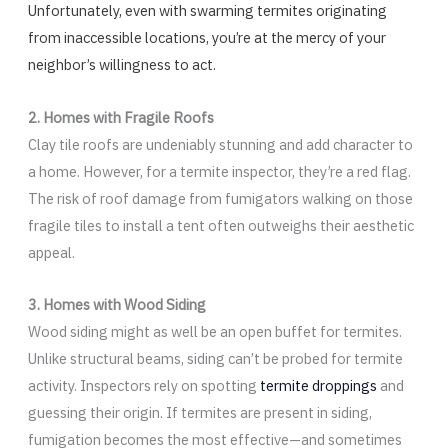
Unfortunately, even with swarming termites originating
from inaccessible locations, you’re at the mercy of your
neighbor’s willingness to act.
2. Homes with Fragile Roofs
Clay tile roofs are undeniably stunning and add character to
a home. However, for a termite inspector, they’re a red flag.
The risk of roof damage from fumigators walking on those
fragile tiles to install a tent often outweighs their aesthetic
appeal.
3. Homes with Wood Siding
Wood siding might as well be an open buffet for termites.
Unlike structural beams, siding can’t be probed for termite
activity. Inspectors rely on spotting
termite droppings
and
guessing their origin. If termites are present in siding,
fumigation becomes the most effective—and sometimes