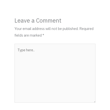
Leave a Comment
Your email address will not be published.
Required
fields are marked
*
Type
here..