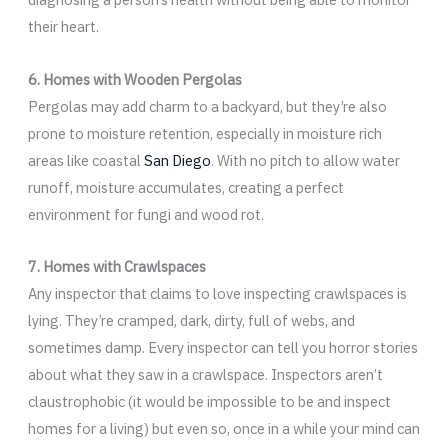
their heart.
6. Homes with Wooden Pergolas
Pergolas may add charm to a backyard, but they’re also
prone to moisture retention, especially in moisture rich
areas like coastal
San Diego
. With no pitch to allow water
runoff, moisture accumulates, creating a perfect
environment for fungi and wood rot.
7. Homes with Crawlspaces
Any inspector that claims to love inspecting crawlspaces is
lying. They’re cramped, dark, dirty, full of webs, and
sometimes damp. Every inspector can tell you horror stories
about what they saw in a crawlspace. Inspectors aren’t
claustrophobic (it would be impossible to be and inspect
homes for a living) but even so, once in a while your mind can