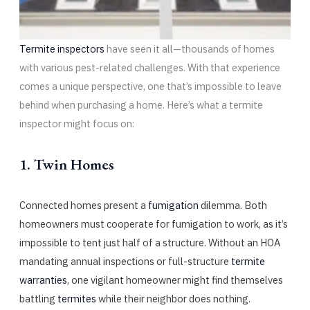
Termite inspectors
have seen it all—thousands of homes
with various pest-related challenges. With that experience
comes a unique perspective, one that’s impossible to leave
behind when purchasing a home. Here’s what a termite
inspector might focus on:
1. Twin Homes
Connected homes present a
fumigation
dilemma. Both
homeowners must cooperate for fumigation to work, as it’s
impossible to tent just half of a structure. Without an HOA
mandating annual inspections or full-structure
termite
warranties
, one vigilant homeowner might find themselves
battling
termites
while their neighbor does nothing.