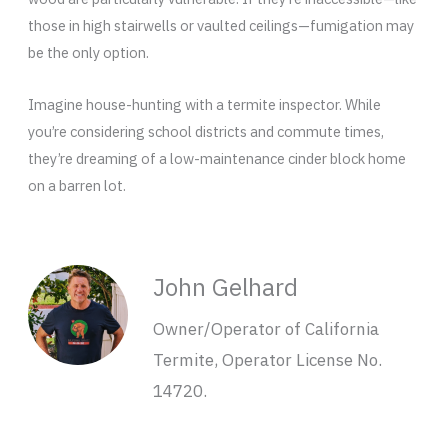
those in high stairwells or vaulted ceilings—fumigation may
be the only option.
Imagine house-hunting with a termite inspector. While
you’re considering school districts and commute times,
they’re dreaming of a low-maintenance cinder block home
on a barren lot.
John Gelhard
Owner/Operator of California
Termite, Operator License No.
14720.