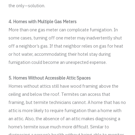
the only—solution.
4. Homes with Multiple Gas Meters
More than one gas meter can complicate fumigation. In
some cases, turning off one meter may inadvertently shut
off a neighbor’s gas. If that neighbor relies on gas for heat
or hot water, accommodating their hotel stay during
fumigation could become an unexpected expense.
5. Homes Without Accessible Attic Spaces
Homes without attics still have wood framing above the
ceiling and below the roof. Termites can access that
framing, but termite technicians cannot. A home that has no
attic is more likely to require fumigation than a home with
an attic. Also, the absence of an attic makes diagnosing a
home’s termite issue much more difficult. Similar to
diagnosing a person’s health without being able to monitor