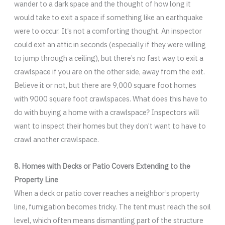
wander to a dark space and the thought of how long it
would take to exit a space if something like an earthquake
were to occur. It’s not a comforting thought. An inspector
could exit an attic in seconds (especially if they were willing
to jump through a ceiling), but there’s no fast way to exit a
crawlspace if you are on the other side, away from the exit.
Believe it or not, but there are 9,000 square foot homes
with 9000 square foot crawlspaces. What does this have to
do with buying a home with a crawlspace? Inspectors will
want to inspect their homes but they don’t want to have to
crawl another crawlspace.
8. Homes with Decks or Patio Covers Extending to the
Property Line
When a deck or patio cover reaches a neighbor’s property
line, fumigation becomes tricky. The tent must reach the soil
level, which often means dismantling part of the structure