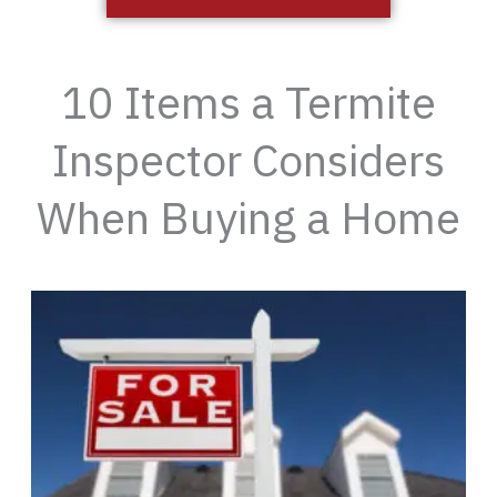
10 Items a Termite
Inspector Considers
When Buying a Home