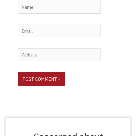
Name
Email
Website