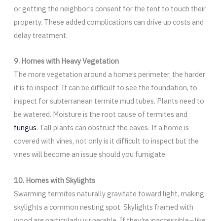
or getting the neighbor’s consent for the tent to touch their
property. These added complications can drive up costs and
delay treatment.
9. Homes with Heavy Vegetation
The more vegetation around a home’s perimeter, the harder
it is to inspect. It can be difficult to see the foundation, to
inspect for subterranean termite mud tubes. Plants need to
be watered. Moisture is the root cause of termites and
fungus
. Tall plants can obstruct the eaves. If a home is
covered with vines, not only is it difficult to inspect but the
vines will become an issue should you fumigate.
10. Homes with Skylights
Swarming termites naturally gravitate toward light, making
skylights a common nesting spot. Skylights framed with
wood are particularly vulnerable. If they’re inaccessible—like