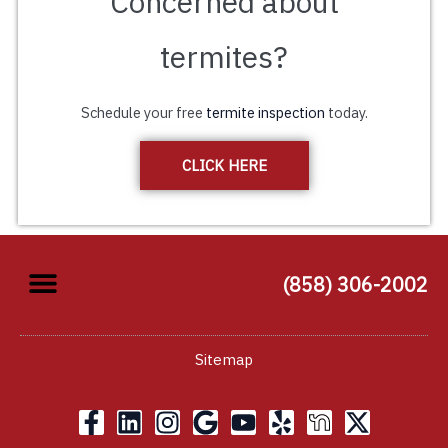
Concerned about
termites?
Schedule your free
termite inspection
today.
CLICK HERE
(858) 306-2002
Sitemap
F
L
I
G
Y
Y
X
a
i
n
o
o
e
-