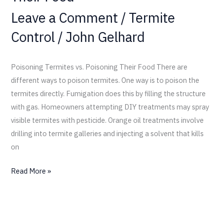
Leave a Comment
/
Termite
Control
/
John Gelhard
Poisoning Termites vs. Poisoning Their Food There are
different ways to poison termites. One way is to poison the
termites directly. Fumigation does this by filling the structure
with gas. Homeowners attempting DIY treatments may spray
visible termites with pesticide. Orange oil treatments involve
drilling into termite galleries and injecting a solvent that kills
on
Read More »