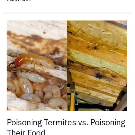
Poisoning
Termites
vs.
Poisoning
Their
Food
Poisoning Termites vs. Poisoning
Their Food