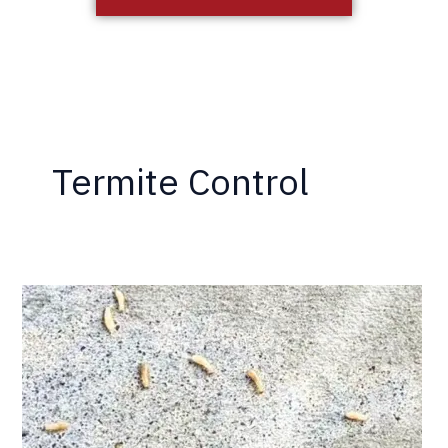
Termite Control
How
Termites
Eat
Wood
—
and