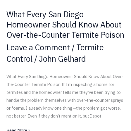
Termite
What Every San Diego
Poison
Homeowner Should Know About
Over-the-Counter Termite Poison
Leave a Comment
/
Termite
Control
/
John Gelhard
What Every San Diego Homeowner Should Know About Over-
the-Counter Termite Poison If I’m inspecting a home for
termites and the homeowner tells me they’ve been trying to
handle the problem themselves with over-the-counter sprays
or foams, I already know one thing—the problem got worse,
not better. Even if they don’t mention it, but I spot
Read More »