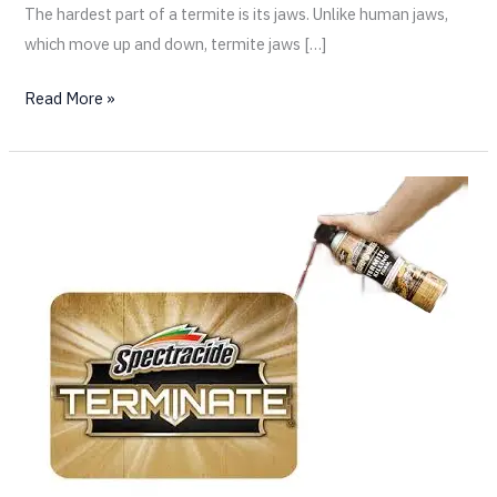
The hardest part of a termite is its jaws. Unlike human jaws,
which move up and down, termite jaws […]
Read More »
What
Every
San
Diego
Homeowner
Should
Know
About
Over-
the-
Counter