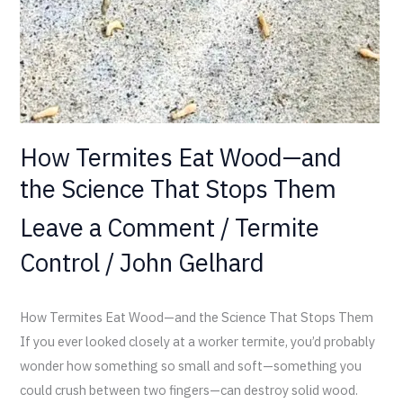
the
Science
That
Stops
Them
How Termites Eat Wood—and
the Science That Stops Them
Leave a Comment
/
Termite
Control
/
John Gelhard
How Termites Eat Wood—and the Science That Stops Them
If you ever looked closely at a worker termite, you’d probably
wonder how something so small and soft—something you
could crush between two fingers—can destroy solid wood.