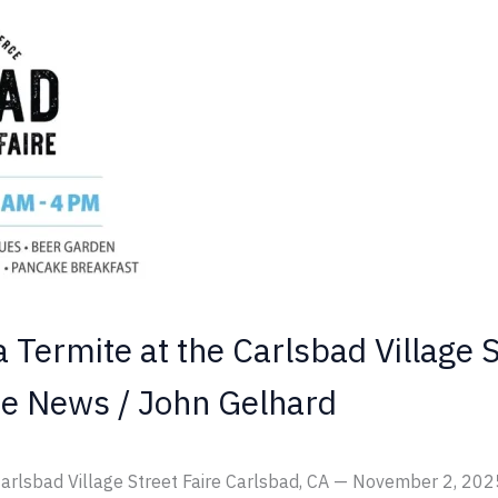
a Termite at the Carlsbad Village S
te News
/
John Gelhard
 Carlsbad Village Street Faire Carlsbad, CA — November 2, 2025