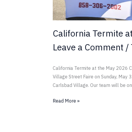
Street
Faire
California Termite a
Leave a Comment
/
California Termite at the May 2026 Ca
Village Street Faire on Sunday, May 3
Carlsbad Village. Our team will be on
Read More »