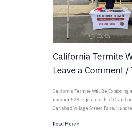
at
the
Fall
Carlsbad
Street
Faire
California Termite Wi
Leave a Comment
/
California Termite Will Be Exhibiting
number 528 — just north of Grand on t
Carlsbad Village Street Faire. Hundr
Read More »