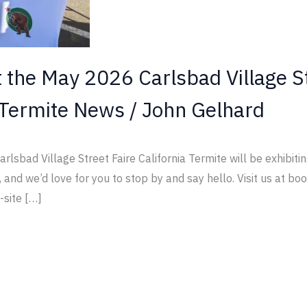
t the May 2026 Carlsbad Village S
Termite News
/
John Gelhard
rlsbad Village Street Faire California Termite will be exhibit
, and we’d love for you to stop by and say hello. Visit us at b
-site […]