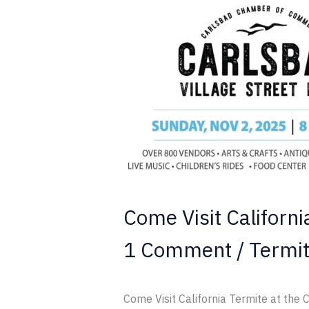
Visit
California
Termite
at
the
Carlsbad
Village
Street
Faire
Come Visit Californi
1 Comment
/
Termi
Come Visit California Termite at the