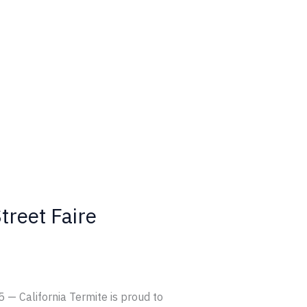
treet Faire
 — California Termite is proud to