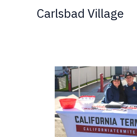
Carlsbad Village
California
Termite
at
the
May
2026
Carlsbad
Village