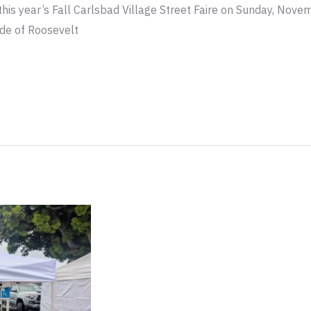
t this year’s Fall Carlsbad Village Street Faire on Sunday, No
ide of Roosevelt