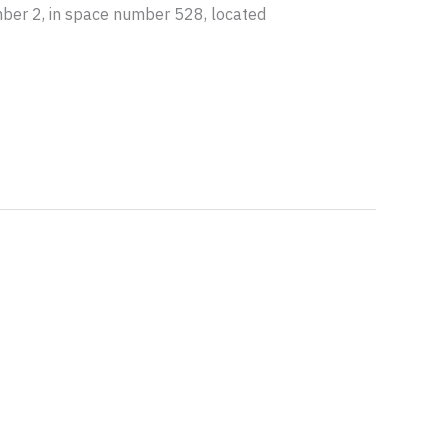
vember 2, in space number 528, located