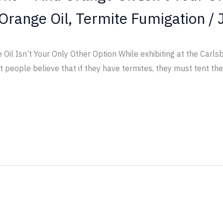
Orange Oil
,
Termite Fumigation
/
il Isn’t Your Only Other Option While exhibiting at the Carls
people believe that if they have termites, they must tent the