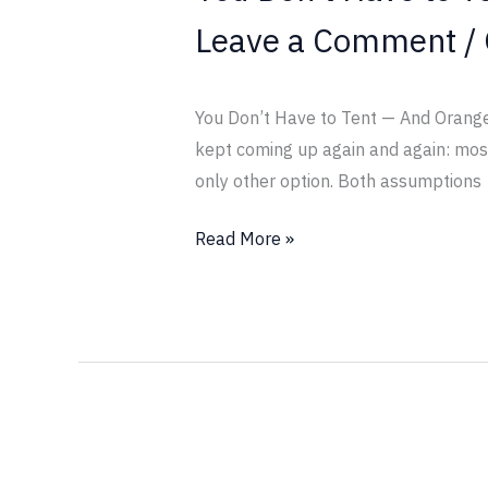
Other
Leave a Comment
/
Option
You Don’t Have to Tent — And Orange O
kept coming up again and again: most 
only other option. Both assumptions
Read More »
Come