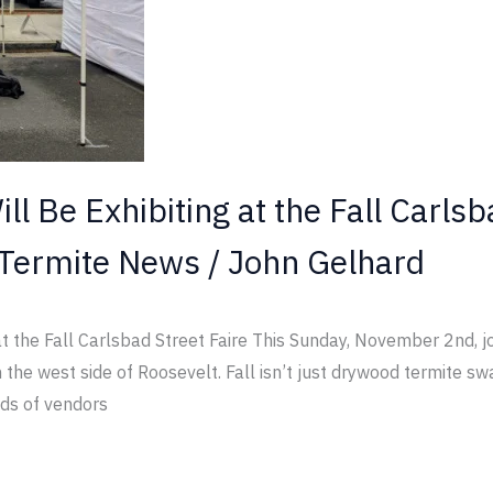
ll Be Exhibiting at the Fall Carlsb
Termite News
/
John Gelhard
 at the Fall Carlsbad Street Faire This Sunday, November 2nd, j
he west side of Roosevelt. Fall isn’t just drywood termite swa
eds of vendors