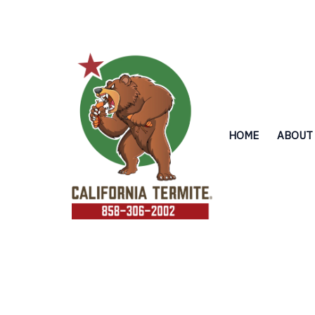
Skip
to
content
HOME
ABOUT