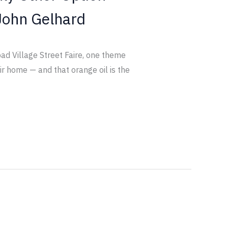
John Gelhard
bad Village Street Faire, one theme
ir home — and that orange oil is the