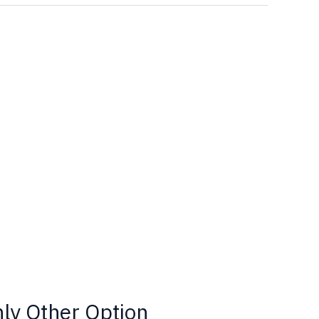
nly Other Option