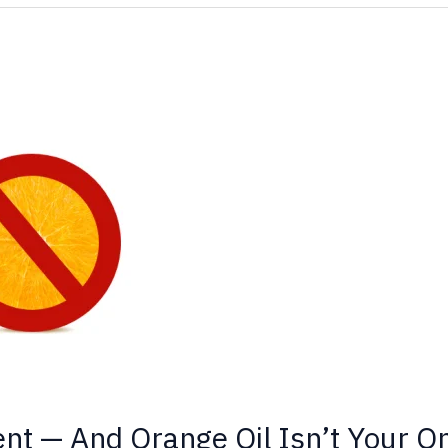
ent — And Orange Oil Isn’t Your O