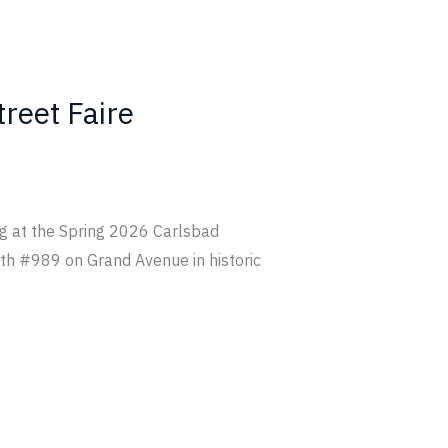
treet Faire
ing at the Spring 2026 Carlsbad
ooth #989 on Grand Avenue in historic