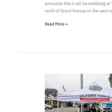
announce that it will be exhibiting a
north of Grand Avenue on the west s
Read More »
California
Termite
Will
Be
Exhibiting