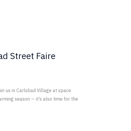
ad Street Faire
oin us in Carlsbad Village at space
rming season — it’s also time for the