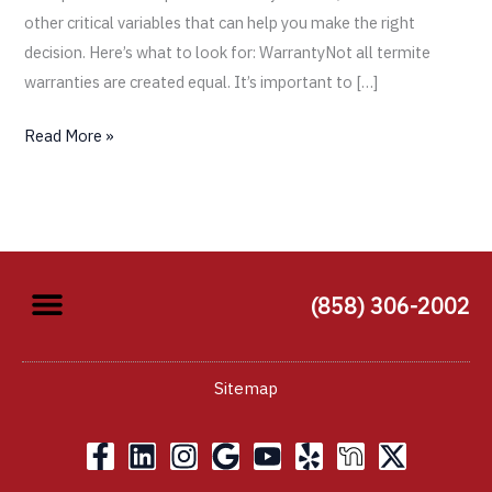
other critical variables that can help you make the right
decision. Here’s what to look for: WarrantyNot all termite
warranties are created equal. It’s important to […]
Read More »
(858) 306-2002
Sitemap
F
L
I
G
Y
Y
X
a
i
n
o
o
e
-