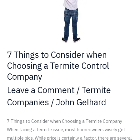
a
Termite
Control
Company
7 Things to Consider when
Choosing a Termite Control
Company
Leave a Comment
/
Termite
Companies
/
John Gelhard
7 Things to Consider when Choosing a Termite Company
When facing a termite issue, most homeowners wisely get
multiple bids. While price is certainly a factor, there are several