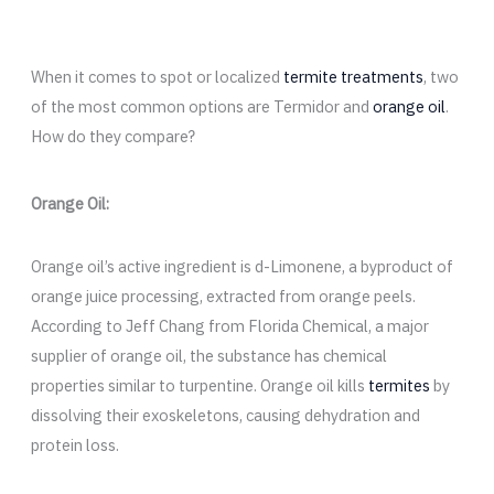
When it comes to spot or localized
termite treatments
, two
of the most common options are Termidor and
orange oil
.
How do they compare?
Orange Oil:
Orange oil’s active ingredient is d-Limonene, a byproduct of
orange juice processing, extracted from orange peels.
According to Jeff Chang from Florida Chemical, a major
supplier of orange oil, the substance has chemical
properties similar to turpentine. Orange oil kills
termites
by
dissolving their exoskeletons, causing dehydration and
protein loss.