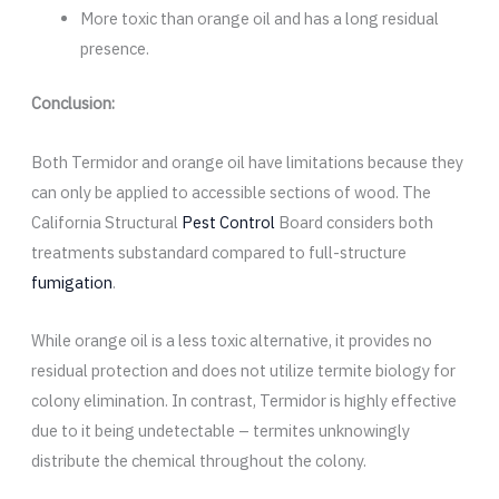
More toxic than orange oil and has a long residual
presence.
Conclusion:
Both Termidor and orange oil have limitations because they
can only be applied to accessible sections of wood. The
California Structural
Pest Control
Board considers both
treatments substandard compared to full-structure
fumigation
.
While orange oil is a less toxic alternative, it provides no
residual protection and does not utilize termite biology for
colony elimination. In contrast, Termidor is highly effective
due to it being undetectable – termites unknowingly
distribute the chemical throughout the colony.