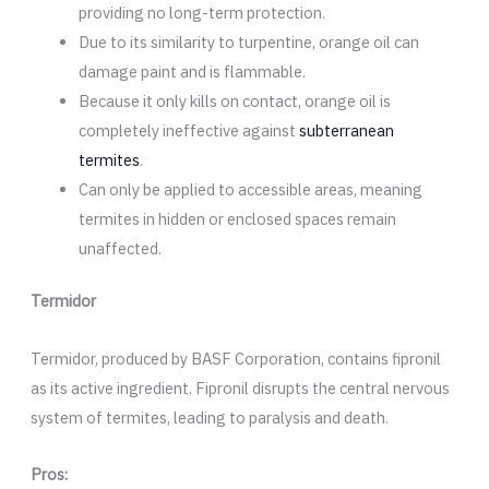
providing no long-term protection.
Due to its similarity to turpentine, orange oil can
damage paint and is flammable.
Because it only kills on contact, orange oil is
completely ineffective against
subterranean
termites
.
Can only be applied to accessible areas, meaning
termites in hidden or enclosed spaces remain
unaffected.
Termidor
Termidor, produced by BASF Corporation, contains fipronil
as its active ingredient. Fipronil disrupts the central nervous
system of termites, leading to paralysis and death.
Pros: