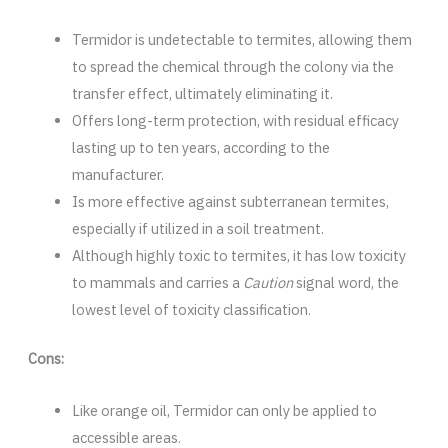
Termidor is undetectable to termites, allowing them
to spread the chemical through the colony via the
transfer effect, ultimately eliminating it.
Offers long-term protection, with residual efficacy
lasting up to ten years, according to the
manufacturer.
Is more effective against subterranean termites,
especially if utilized in a soil treatment.
Although highly toxic to termites, it has low toxicity
to mammals and carries a
Caution
signal word, the
lowest level of toxicity classification.
Cons:
Like orange oil, Termidor can only be applied to
accessible areas.