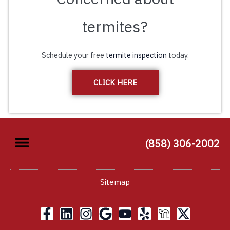
termites?
Schedule your free
termite inspection
today.
CLICK HERE
(858) 306-2002
Sitemap
F
L
I
G
Y
Y
X
a
i
n
o
o
e
-