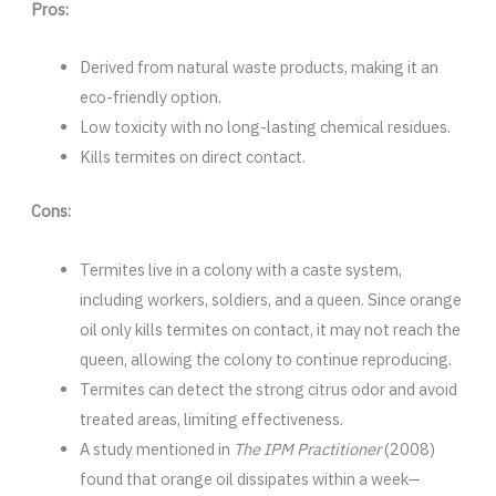
Pros:
Derived from natural waste products, making it an
eco-friendly option.
Low toxicity with no long-lasting chemical residues.
Kills termites on direct contact.
Cons:
Termites live in a colony with a caste system,
including workers, soldiers, and a queen. Since orange
oil only kills termites on contact, it may not reach the
queen, allowing the colony to continue reproducing.
Termites can detect the strong citrus odor and avoid
treated areas, limiting effectiveness.
A study mentioned in
The IPM Practitioner
(2008)
found that orange oil dissipates within a week—