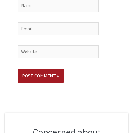
Name
Email
Website
Concerned about