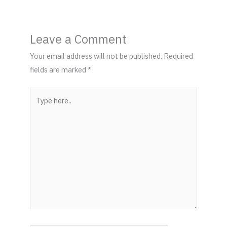
Leave a Comment
Your email address will not be published.
Required
fields are marked
*
Type
here..