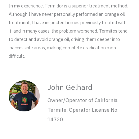
In my experience, Termidor is a superior treatment method.
Although I have never personally performed an orange oil
treatment, I have inspected homes previously treated with
it, and in many cases, the problem worsened. Termites tend
to detect and avoid orange oil, driving them deeper into
inaccessible areas, making complete eradication more
difficult.
John Gelhard
Owner/Operator of California
Termite, Operator License No.
14720.