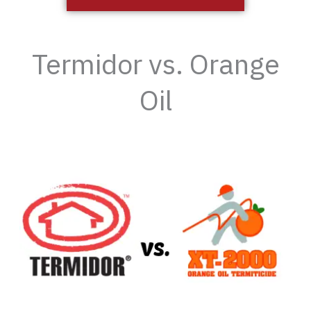
Termidor vs. Orange
Oil