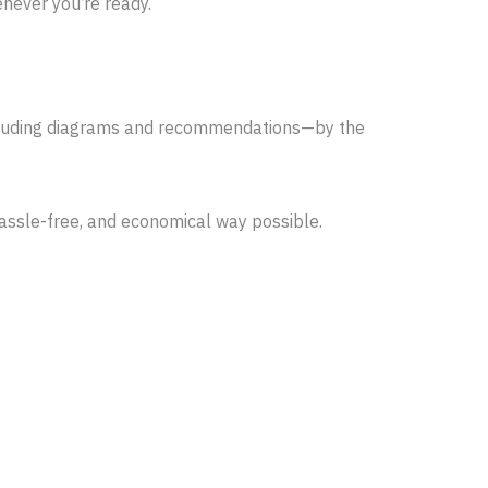
never you’re ready.
—including diagrams and recommendations—by the
 hassle-free, and economical way possible.