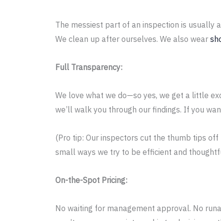
The messiest part of an inspection is usually
We clean up after ourselves. We also wear
sh
Full Transparency:
We love what we do—so yes, we get a little ex
we’ll walk you through our findings. If you want
(Pro tip: Our inspectors cut the thumb tips of
small ways we try to be efficient and thoughtfu
On-the-Spot Pricing:
No waiting for management approval. No runaro