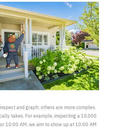
inspect and graph; others are more complex.
ically takes. For example, inspecting a 10,000
s for 10:00 AM, we aim to show up at 10:00 AM