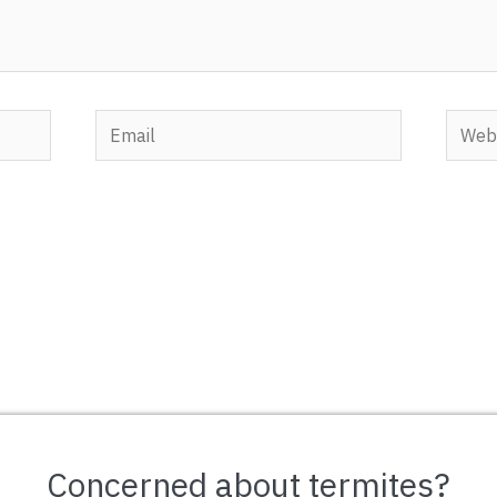
Email
Websi
Concerned about termites?