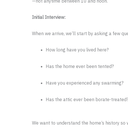
—not anytime between 10 and noon.
Initial Interview:
When we arrive, we’ll start by asking a few q
How long have you lived here?
Has the home ever been tented?
Have you experienced any swarming?
Has the attic ever been borate-treated
We want to understand the home’s history so w