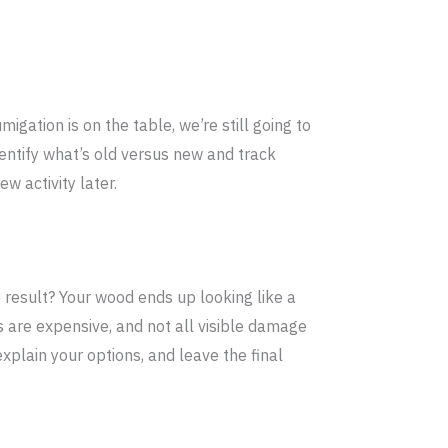
migation is on the table, we’re still going to
dentify what’s old versus new and track
w activity later.
 result? Your wood ends up looking like a
 are expensive, and not all visible damage
xplain your options, and leave the final