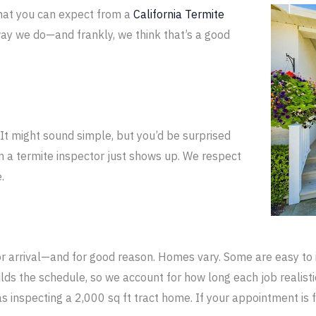
hat you can expect from a
California
Termite
ay we do—and frankly, we think that’s a good
It might sound simple, but you’d be surprised
a termite inspector just shows up. We respect
.
 arrival—and for good reason. Homes vary. Some are easy to 
ilds the schedule, so we account for how long each job realist
as inspecting a 2,000 sq ft tract home. If your appointment i