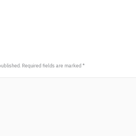
published.
Required fields are marked
*