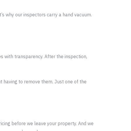
t’s why our inspectors carry a hand vacuum.
 with transparency. After the inspection,
ut having to remove them. Just one of the
icing before we leave your property. And we