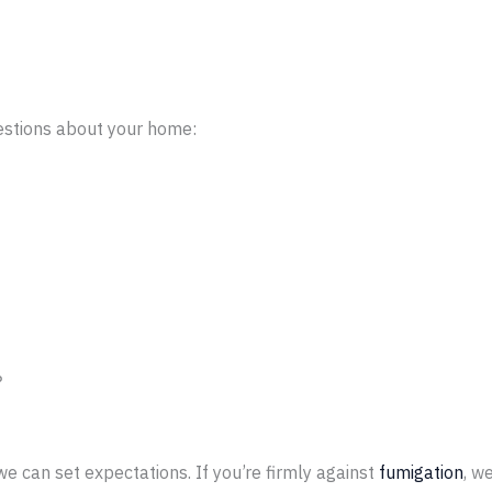
uestions about your home:
?
e can set expectations. If you’re firmly against
fumigation
, w