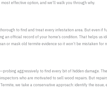
 most effective option, and we’ll walk you through why.
thorough to find and treat every infestation area. But even if fu
g an official record of your home’s condition. That helps us i
ean or mask old termite evidence so it won’t be mistaken for ne
—probing aggressively to find every bit of hidden damage. The
inspectors who are motivated to sell wood repairs. But repairs
Termite, we take a conservative approach: identify the issue, e