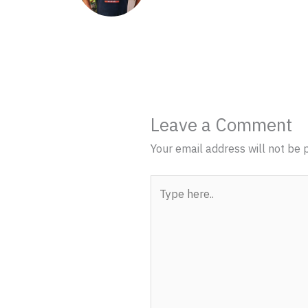
Leave a Comment
Your email address will not be 
Type
here..