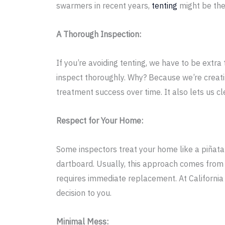
swarmers in recent years,
tenting
might be the
A Thorough Inspection:
If you’re avoiding tenting, we have to be extra 
inspect thoroughly. Why? Because we’re creatin
treatment success over time. It also lets us cl
Respect for Your Home:
Some inspectors treat your home like a piñata
dartboard. Usually, this approach comes from 
requires immediate replacement. At California 
decision to you.
Minimal Mess: