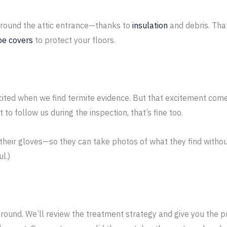
 around the attic entrance—thanks to
insulation
and debris. Tha
oe covers
to protect your floors.
cited when we find termite evidence. But that excitement comes
 to follow us during the inspection, that’s fine too.
f their gloves—so they can take photos of what they find witho
l.)
und. We’ll review the treatment strategy and give you the pr