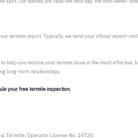
the spot. Our quotes are valid the next day, the next week—whe
your termite report. Typically, we send your official report
is to help you resolve your termite issue in the most effective,
ing long-term relationships.
ule your free termite inspection.
ia Termite, Operator License No. 14720.