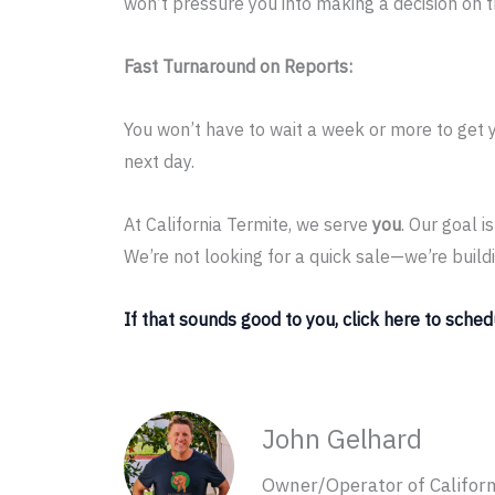
won’t pressure you into making a decision on 
Fast Turnaround on Reports:
You won’t have to wait a week or more to get 
next day.
At California Termite, we serve
you
. Our goal 
We’re not looking for a quick sale—we’re build
If that sounds good to you, click here to sched
John Gelhard
Owner/Operator of Californ