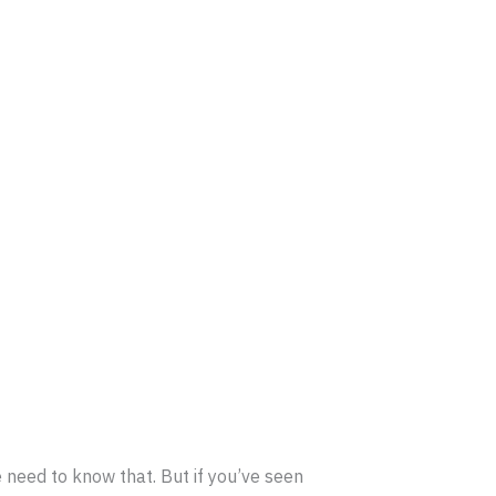
e need to know that. But if you’ve seen