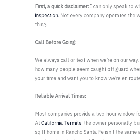
First, a quick disclaimer:
I can only speak to w
inspection
. Not every company operates the w
thing.
Call Before Going:
We always call or text when we’re on our way. 
how many people seem caught off guard when 
your time and want you to know we’re en route
Reliable Arrival Times:
Most companies provide a two-hour window for
At
California Termite
, the owner personally bu
sq ft home in Rancho Santa Fe isn’t the same 