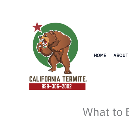
Skip
to
content
HOME
ABOUT
What to 