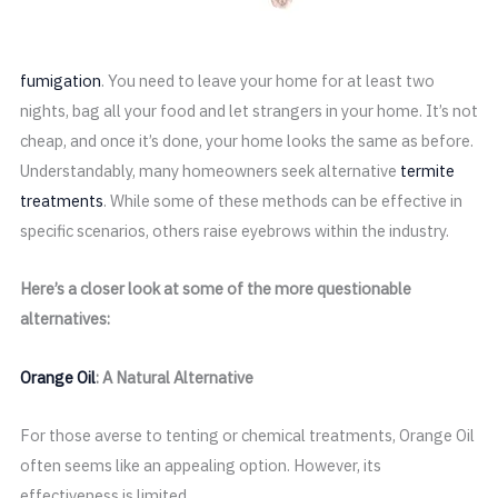
fumigation
. You need to leave your home for at least two
nights, bag all your food and let strangers in your home. It’s not
cheap, and once it’s done, your home looks the same as before.
Understandably, many homeowners seek alternative
termite
treatments
. While some of these methods can be effective in
specific scenarios, others raise eyebrows within the industry.
Here’s a closer look at some of the more questionable
alternatives:
Orange Oil
: A Natural Alternative
For those averse to tenting or chemical treatments, Orange Oil
often seems like an appealing option. However, its
effectiveness is limited.