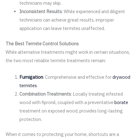
technicians may skip.
Inconsistent Results
: While experienced and diligent
technicians can achieve great results, improper
application can leave termites unaffected.
The Best Termite Control Solutions
While alternative treatments might work in certain situations,
the two most reliable termite treatments remain:
Fumigation
: Comprehensive and effective for
drywood
termites
.
Combination Treatments
: Locally treating infested
wood with fipronil, coupled with a preventative
borate
treatment on exposed wood, provides long-lasting
protection.
When it comes to protecting your home, shortcuts are a