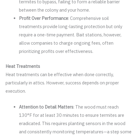
termites to bypass, failing to form a reliable barrier
between the colony and your home.
Profit Over Performance
: Comprehensive soil
treatments provide long-lasting protection but only
require a one-time payment. Bait stations, however,
allow companies to charge ongoing fees, often
prioritizing profits over effectiveness.
Heat Treatments
Heat treatments can be effective when done correctly,
particularly in attics. However, success depends on proper
execution.
Attention to Detail Matters
: The wood must reach
130°F for at least 30 minutes to ensure termites are
eradicated. This requires planting sensors in the wood
and consistently monitoring temperatures—a step some