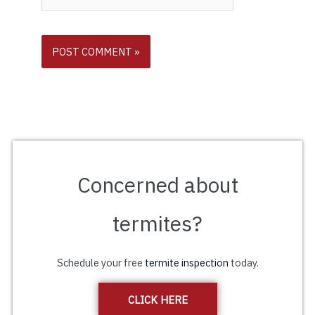
Concerned about
termites?
Schedule your free
termite inspection
today.
CLICK HERE