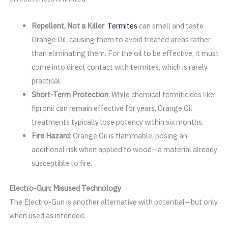
Repellent, Not a Killer
:
Termites
can smell and taste
Orange Oil, causing them to avoid treated areas rather
than eliminating them. For the oil to be effective, it must
come into direct contact with termites, which is rarely
practical.
Short-Term Protection
: While chemical termiticides like
fipronil can remain effective for years, Orange Oil
treatments typically lose potency within six months.
Fire Hazard
: Orange Oil is flammable, posing an
additional risk when applied to wood—a material already
susceptible to fire.
Electro-Gun: Misused Technology
The Electro-Gun is another alternative with potential—but only
when used as intended.