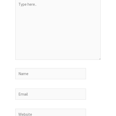
Type
here..
Name
Email
Website