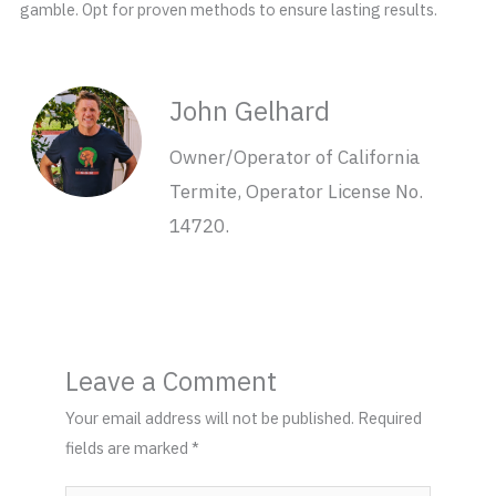
gamble. Opt for proven methods to ensure lasting results.
John Gelhard
Owner/Operator of California
Termite, Operator License No.
14720.
Leave a Comment
Your email address will not be published.
Required
fields are marked
*