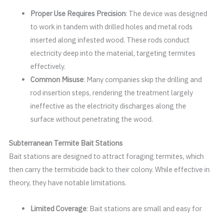
Proper Use Requires Precision
: The device was designed
to work in tandem with drilled holes and metal rods
inserted along infested wood. These rods conduct
electricity deep into the material, targeting termites
effectively.
Common Misuse
: Many companies skip the drilling and
rod insertion steps, rendering the treatment largely
ineffective as the electricity discharges along the
surface without penetrating the wood.
Subterranean Termite Bait Stations
Bait stations are designed to attract foraging termites, which
then carry the termiticide back to their colony. While effective in
theory, they have notable limitations.
Limited Coverage
: Bait stations are small and easy for