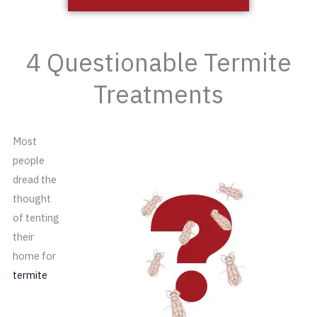
4 Questionable Termite
Treatments
Most
people
dread the
thought
of tenting
their
home for
termite