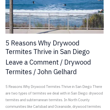
in
San
Diego
5 Reasons Why Drywood
Termites Thrive in San Diego
Leave a Comment
/
Drywood
Termites
/
John Gelhard
5 Reasons Why Drywood Termites Thrive in San Diego There
are two types of termites we deal with in San Diego: drywood
termites and subterranean termites. In North County
communities like Carlsbad and Oceanside, drywood termites