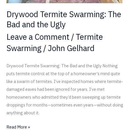
Drywood Termite Swarming: The
Bad and the Ugly
Leave a Comment
/
Termite
Swarming
/
John Gelhard
Drywood Termite Swarming: The Bad and the Ugly Nothing
puts termite control at the top of a homeowner’s mind quite
like a swarm of termites. I’ve inspected homes where termite-
damaged eaves had been ignored for years. I’ve met
homeowners who admitted they’d been sweeping up termite
droppings for months—sometimes even years—without doing
anything about it.
Read More »