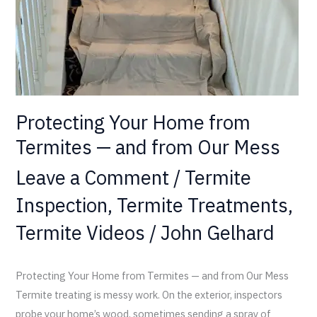
and
from
Our
Mess
Protecting Your Home from
Termites — and from Our Mess
Leave a Comment
/
Termite
Inspection
,
Termite Treatments
,
Termite Videos
/
John Gelhard
Protecting Your Home from Termites — and from Our Mess
Termite treating is messy work. On the exterior, inspectors
probe your home’s wood, sometimes sending a spray of