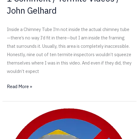
John Gelhard
Inside a Chimney Tube I’m not inside the actual chimney tube
—there’s no way I’d fit in there—but I am inside the framing
that surrounds it. Usually, this area is completely inaccessible.
Honestly, nine out of ten termite inspectors wouldn’t squeeze
themselves where I was in this video. And even if they did, they
wouldn’t expect
Read More »
Don’t
Wait:
Why
Quick