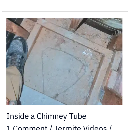
Inside
a
Chimney
Tube
Inside a Chimney Tube
1 Comment
/
Termite Videos
/