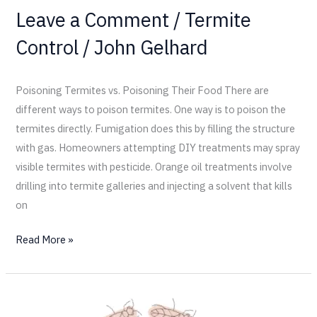
Leave a Comment
/
Termite
Control
/
John Gelhard
Poisoning Termites vs. Poisoning Their Food There are
different ways to poison termites. One way is to poison the
termites directly. Fumigation does this by filling the structure
with gas. Homeowners attempting DIY treatments may spray
visible termites with pesticide. Orange oil treatments involve
drilling into termite galleries and injecting a solvent that kills
on
Read More »
Termites