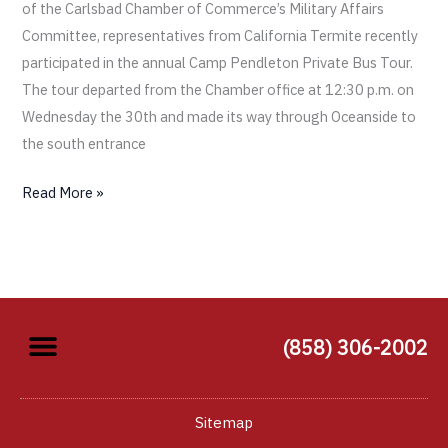
of the Carlsbad Chamber of Commerce’s Military Affairs
Committee, representatives from California Termite recently
participated in the annual Camp Pendleton Private Bus Tour.
The tour departed from the Chamber office at 12:30 p.m. on
Wednesday the 30th and made its way through Oceanside to
the south entrance
Read More »
(858) 306-2002
Sitemap