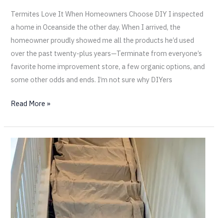
Termites Love It When Homeowners Choose DIY I inspected
a home in Oceanside the other day. When I arrived, the
homeowner proudly showed me all the products he’d used
over the past twenty-plus years—Terminate from everyone’s
favorite home improvement store, a few organic options, and
some other odds and ends. I’m not sure why DIYers
Read More »
Protecting
Your
Home
from
Termites
—