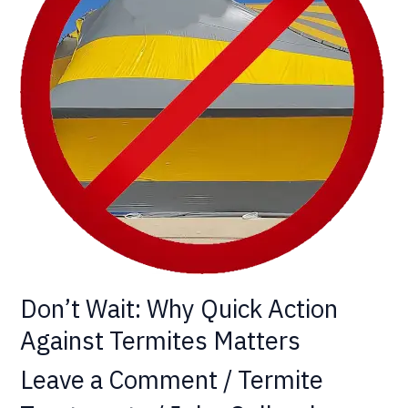
Action
Against
Termites
Matters
Don’t Wait: Why Quick Action
Against Termites Matters
Leave a Comment
/
Termite