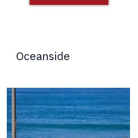
Oceanside
5
Reasons
Why
Drywood
Termites
Thrive