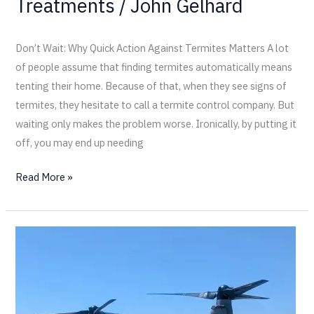
Treatments
/
John Gelhard
Don’t Wait: Why Quick Action Against Termites Matters A lot
of people assume that finding termites automatically means
tenting their home. Because of that, when they see signs of
termites, they hesitate to call a termite control company. But
waiting only makes the problem worse. Ironically, by putting it
off, you may end up needing
Read More »
California
Termite
Visits
Camp
Pendleton