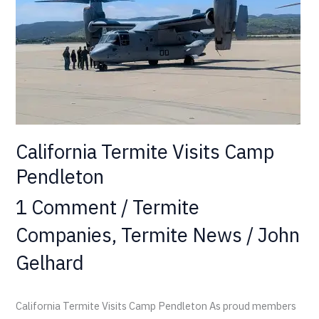
California Termite Visits Camp
Pendleton
1 Comment
/
Termite
Companies
,
Termite News
/
John
Gelhard
California Termite Visits Camp Pendleton As proud members