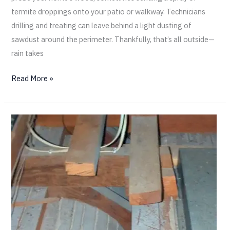
termite droppings onto your patio or walkway. Technicians
drilling and treating can leave behind a light dusting of
sawdust around the perimeter. Thankfully, that’s all outside—
rain takes
Read More »
Old
Wood
vs.
New
Wood