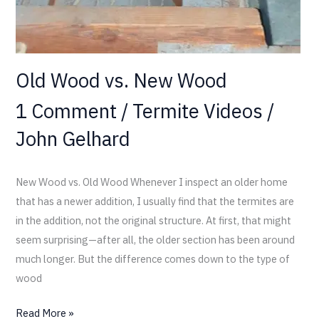
Old Wood vs. New Wood
1 Comment
/
Termite Videos
/
John Gelhard
New Wood vs. Old Wood Whenever I inspect an older home
that has a newer addition, I usually find that the termites are
in the addition, not the original structure. At first, that might
seem surprising—after all, the older section has been around
much longer. But the difference comes down to the type of
wood
Read More »