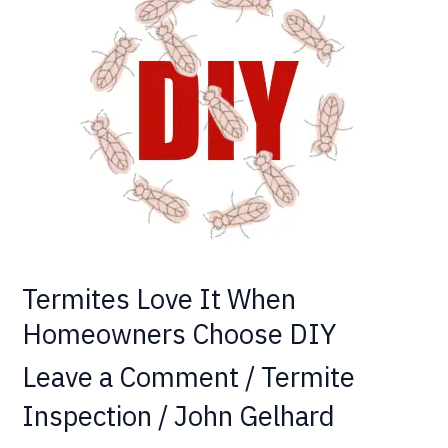
Love
It
When
Homeowners
Choose
DIY
Termites Love It When
Homeowners Choose DIY
Leave a Comment
/
Termite
Inspection
/
John Gelhard