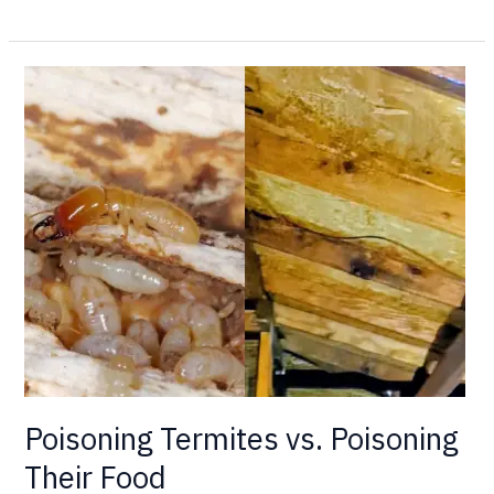
Poisoning
Termites
vs.
Poisoning
Their
Food
Poisoning Termites vs. Poisoning
Their Food