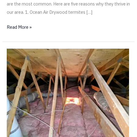
are the most common. Here are five reasons why they thrive in
our area. 1. Ocean Air Drywood termites […]
Read More »
Drywood
Termite
Swarming:
The
Bad
and
the
Ugly