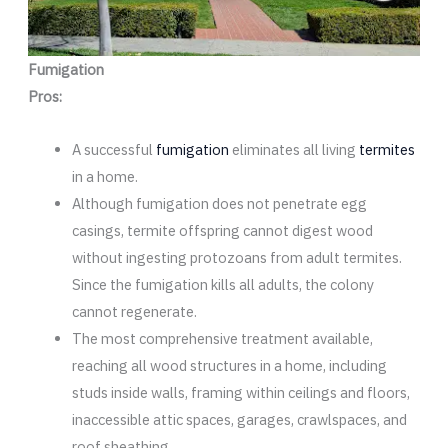
Fumigation
Pros:
A successful
fumigation
eliminates all living
termites
in a home.
Although fumigation does not penetrate egg
casings, termite offspring cannot digest wood
without ingesting protozoans from adult termites.
Since the fumigation kills all adults, the colony
cannot regenerate.
The most comprehensive treatment available,
reaching all wood structures in a home, including
studs inside walls, framing within ceilings and floors,
inaccessible attic spaces, garages, crawlspaces, and
roof sheathing.