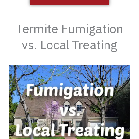
Termite Fumigation
vs. Local Treating