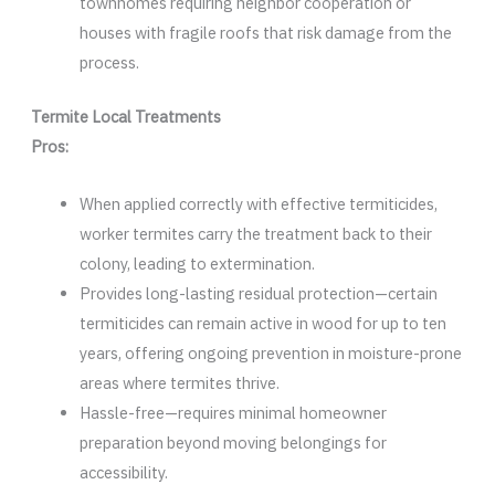
townhomes requiring neighbor cooperation or
houses with fragile roofs that risk damage from the
process.
Termite Local Treatments
Pros:
When applied correctly with effective termiticides,
worker termites carry the treatment back to their
colony, leading to extermination.
Provides long-lasting residual protection—certain
termiticides can remain active in wood for up to ten
years, offering ongoing prevention in moisture-prone
areas where termites thrive.
Hassle-free—requires minimal homeowner
preparation beyond moving belongings for
accessibility.