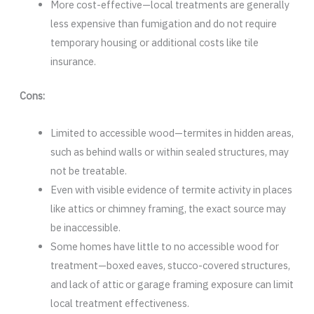
More cost-effective—local treatments are generally
less expensive than fumigation and do not require
temporary housing or additional costs like tile
insurance.
Cons:
Limited to accessible wood—termites in hidden areas,
such as behind walls or within sealed structures, may
not be treatable.
Even with visible evidence of termite activity in places
like attics or chimney framing, the exact source may
be inaccessible.
Some homes have little to no accessible wood for
treatment—boxed eaves, stucco-covered structures,
and lack of attic or garage framing exposure can limit
local treatment effectiveness.