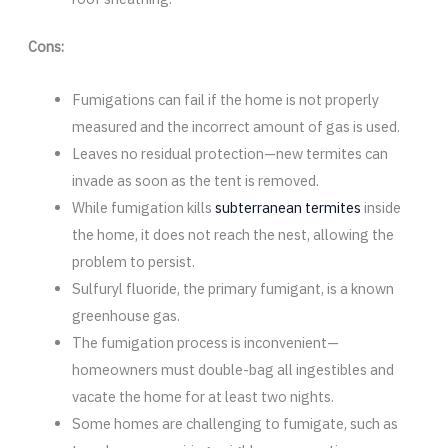
Cons:
Fumigations can fail if the home is not properly
measured and the incorrect amount of gas is used.
Leaves no residual protection—new termites can
invade as soon as the tent is removed.
While fumigation kills
subterranean termites
inside
the home, it does not reach the nest, allowing the
problem to persist.
Sulfuryl fluoride, the primary fumigant, is a known
greenhouse gas.
The fumigation process is inconvenient—
homeowners must double-bag all ingestibles and
vacate the home for at least two nights.
Some homes are challenging to fumigate, such as