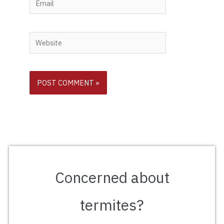
Website
Concerned about
termites?