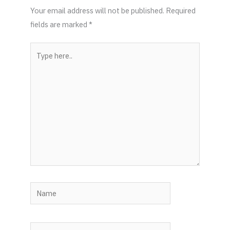
Your email address will not be published.
Required
fields are marked
*
Type
here..
Name
Email