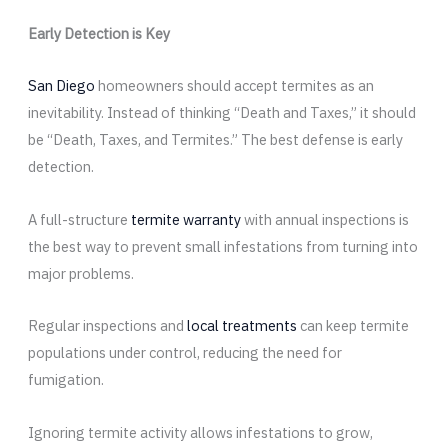
Early Detection is Key
San Diego
homeowners should accept termites as an
inevitability. Instead of thinking “Death and Taxes,” it should
be “Death, Taxes, and Termites.” The best defense is early
detection.
A full-structure
termite warranty
with annual inspections is
the best way to prevent small infestations from turning into
major problems.
Regular inspections and
local treatments
can keep termite
populations under control, reducing the need for
fumigation.
Ignoring termite activity allows infestations to grow,