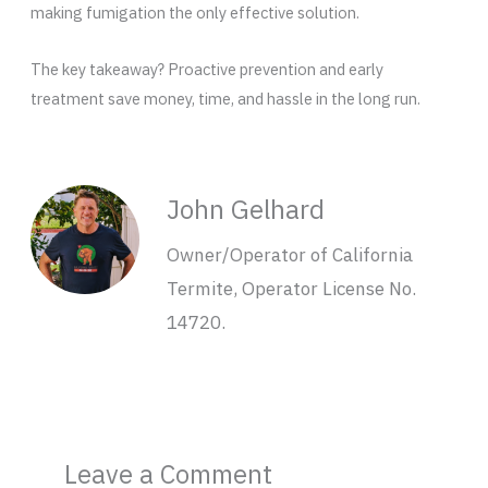
making fumigation the only effective solution.
The key takeaway? Proactive prevention and early
treatment save money, time, and hassle in the long run.
John Gelhard
Owner/Operator of California
Termite, Operator License No.
14720.
Leave a Comment